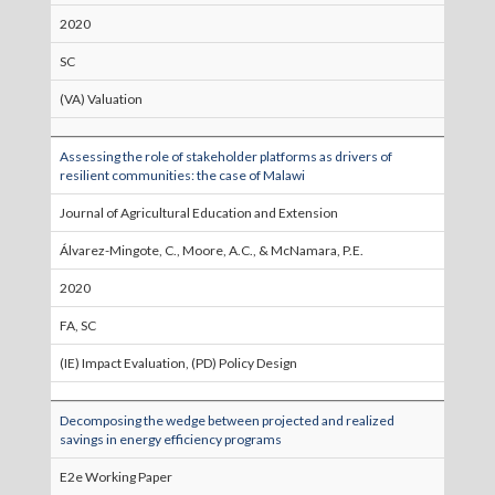
2020
SC
(VA) Valuation
Assessing the role of stakeholder platforms as drivers of
resilient communities: the case of Malawi
Journal of Agricultural Education and Extension
Álvarez-Mingote, C., Moore, A.C., & McNamara, P.E.
2020
FA, SC
(IE) Impact Evaluation, (PD) Policy Design
Decomposing the wedge between projected and realized
savings in energy efficiency programs
E2e Working Paper