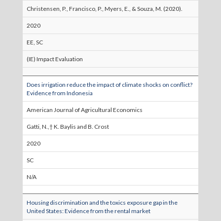
Christensen, P., Francisco, P., Myers, E., & Souza, M. (2020).
2020
EE, SC
(IE) Impact Evaluation
Does irrigation reduce the impact of climate shocks on conflict?
Evidence from Indonesia
American Journal of Agricultural Economics
Gatti, N.,† K. Baylis and B. Crost
2020
SC
N/A
Housing discrimination and the toxics exposure gap in the
United States: Evidence from the rental market