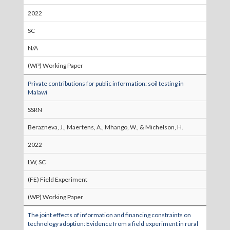
2022
SC
N/A
(WP) Working Paper
Private contributions for public information: soil testing in
Malawi
SSRN
Berazneva, J., Maertens, A., Mhango, W., & Michelson, H.
2022
LW, SC
(FE) Field Experiment
(WP) Working Paper
The joint effects of information and financing constraints on
technology adoption: Evidence from a field experiment in rural