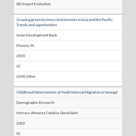
(IE) Impact Evaluation
Growing green business investments in Asia and the Pacific:
Trends and opportunities
Asian Development Bank
Khanna, M.
2020
SC
(OM) Other
Childhood Determinants of Youth Internal Migration in Senegal
Demographic Research
Herrera-Almanza Catalina, David Sahn
2020
SC