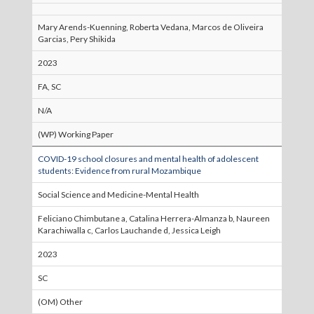
Mary Arends-Kuenning, Roberta Vedana, Marcos de Oliveira
Garcias, Pery Shikida
2023
FA, SC
N/A
(WP) Working Paper
COVID-19 school closures and mental health of adolescent
students: Evidence from rural Mozambique
Social Science and Medicine-Mental Health
Feliciano Chimbutane a, Catalina Herrera-Almanza b, Naureen
Karachiwalla c, Carlos Lauchande d, Jessica Leigh
2023
SC
(OM) Other