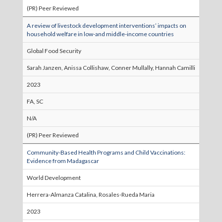
(PR) Peer Reviewed
A review of livestock development interventions’ impacts on
household welfare in low-and middle-income countries
Global Food Security
Sarah Janzen, Anissa Collishaw, Conner Mullally, Hannah Camilli
2023
FA, SC
N/A
(PR) Peer Reviewed
Community-Based Health Programs and Child Vaccinations:
Evidence from Madagascar
World Development
Herrera-Almanza Catalina, Rosales-Rueda Maria
2023