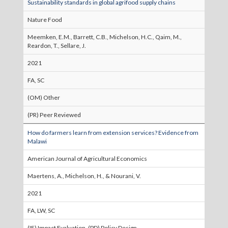
Sustainability standards in global agrifood supply chains
Nature Food
Meemken, E.M., Barrett, C.B., Michelson, H.C., Qaim, M.,
Reardon, T., Sellare, J.
2021
FA, SC
(OM) Other
(PR) Peer Reviewed
How do farmers learn from extension services? Evidence from
Malawi
American Journal of Agricultural Economics
Maertens, A., Michelson, H., & Nourani, V.
2021
FA, LW, SC
(IE) Impact Evaluation, (PD) Policy Design