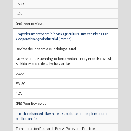
FA, SC
N/A
(PR) Peer Reviewed
Empoderamento feminino na agricultura: um estudo na Lar
Cooperativa Agroindustrial (Paraná)
Revista de Economia e Sociologia Rural
Mary Arends-Kuenning, Roberta Vedana, Pery Francisco Assis
Shikida, Marcos de Oliveira Garcias
2022
FA, SC
N/A
(PR) Peer Reviewed
Is tech-enhanced bikeshare a substitute or complement for
public transit?
Transportation Research Part A: Policy and Practice