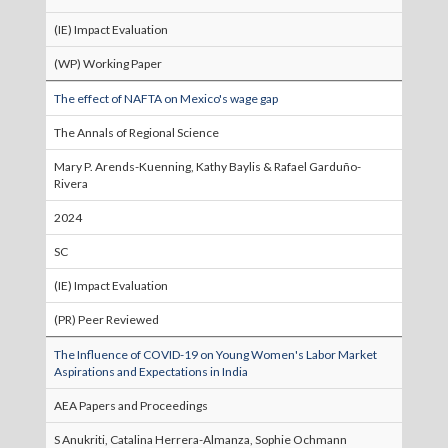
(IE) Impact Evaluation
(WP) Working Paper
The effect of NAFTA on Mexico's wage gap
The Annals of Regional Science
Mary P. Arends-Kuenning, Kathy Baylis & Rafael Garduño-
Rivera
2024
SC
(IE) Impact Evaluation
(PR) Peer Reviewed
The Influence of COVID-19 on Young Women's Labor Market
Aspirations and Expectations in India
AEA Papers and Proceedings
S Anukriti, Catalina Herrera-Almanza, Sophie Ochmann