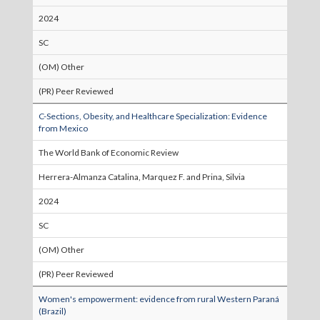
2024
SC
(OM) Other
(PR) Peer Reviewed
C-Sections, Obesity, and Healthcare Specialization: Evidence
from Mexico
The World Bank of Economic Review
Herrera-Almanza Catalina, Marquez F. and Prina, Silvia
2024
SC
(OM) Other
(PR) Peer Reviewed
Women's empowerment: evidence from rural Western Paraná
(Brazil)