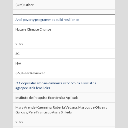
(OM) Other
Anti-poverty programmes build resilience
Nature Climate Change
2022
SC
N/A
(PR) Peer Reviewed
O Cooperativismo na dinâmica econômica e social da
agropecuária brasileira
Instituto de Pesquisa Econômica Aplicada
Mary Arends-Kuenning, Roberta Vedana, Marcos de Oliveira
Garcias, Pery Francisco Assis Shikida
2022