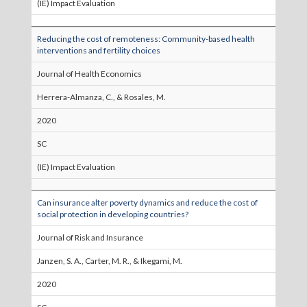
(IE) Impact Evaluation
Reducing the cost of remoteness: Community-based health
interventions and fertility choices
Journal of Health Economics
Herrera-Almanza, C., & Rosales, M.
2020
SC
(IE) Impact Evaluation
Can insurance alter poverty dynamics and reduce the cost of
social protection in developing countries?
Journal of Risk and Insurance
Janzen, S. A., Carter, M. R., & Ikegami, M.
2020