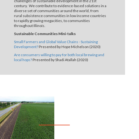
challenges of sustainable development in the 21st
century. We contribute to evidence-based solutions in a
diverse set of communities around the world, from
rural subsistence communities in low income countries
to rapidly growing megacities, to communities
throughout Illinois.
Sustainable Communities Mini-talks
Small Farmers and Global Value Chains - Sustaining
Development?
Presented by Hope Michelson (2020)
Are consumers willing to pay for both local brewing and
local hops?
Presented by Shadi Atallah (2020)