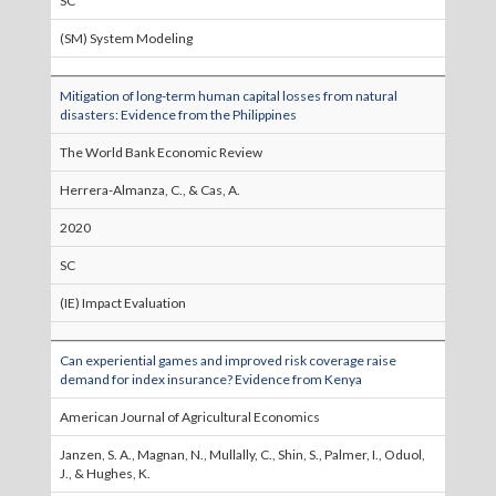
SC
(SM) System Modeling
Mitigation of long-term human capital losses from natural
disasters: Evidence from the Philippines
The World Bank Economic Review
Herrera-Almanza, C., & Cas, A.
2020
SC
(IE) Impact Evaluation
Can experiential games and improved risk coverage raise
demand for index insurance? Evidence from Kenya
American Journal of Agricultural Economics
Janzen, S. A., Magnan, N., Mullally, C., Shin, S., Palmer, I., Oduol,
J., & Hughes, K.