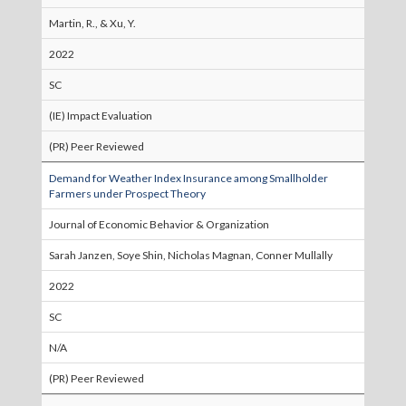
Martin, R., & Xu, Y.
2022
SC
(IE) Impact Evaluation
(PR) Peer Reviewed
Demand for Weather Index Insurance among Smallholder
Farmers under Prospect Theory
Journal of Economic Behavior & Organization
Sarah Janzen, Soye Shin, Nicholas Magnan, Conner Mullally
2022
SC
N/A
(PR) Peer Reviewed