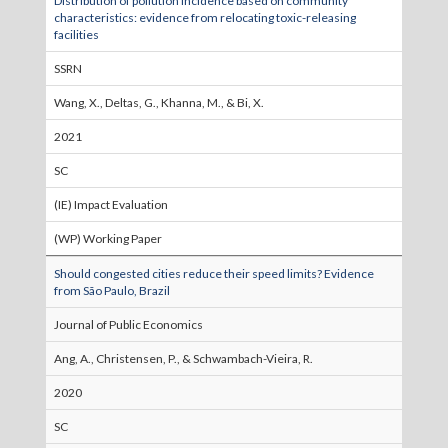
Distribution of pollution incidence based on community
characteristics: evidence from relocating toxic-releasing
facilities
SSRN
Wang, X., Deltas, G., Khanna, M., & Bi, X.
2021
SC
(IE) Impact Evaluation
(WP) Working Paper
Should congested cities reduce their speed limits? Evidence
from São Paulo, Brazil
Journal of Public Economics
Ang, A., Christensen, P., & Schwambach-Vieira, R.
2020
SC