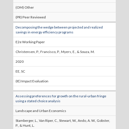
(OM) Other
(PR) Peer Reviewed
Decomposing the wedge between projected and realized
savings in energy efficiency programs
E2e Working Paper
Christensen, P., Francisco, P., Myers, E., & Souza, M.
2020
EE, SC
(IE) Impact Evaluation
Assessing preferences for growth on the rural-urban fringe
using a stated choice analysis
Landscape and Urban Economics
Stamberger, L., Van Riper, C., Stewart, W., Ando, A. W., Gobster,
P., & Hunt, L.