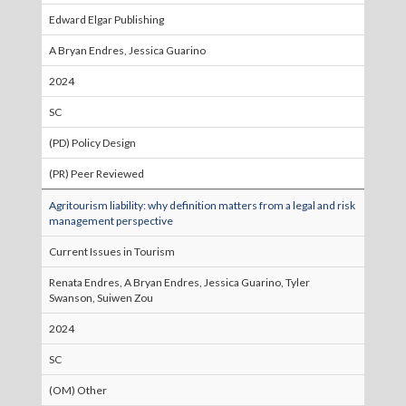
Edward Elgar Publishing
A Bryan Endres, Jessica Guarino
2024
SC
(PD) Policy Design
(PR) Peer Reviewed
Agritourism liability: why definition matters from a legal and risk
management perspective
Current Issues in Tourism
Renata Endres, A Bryan Endres, Jessica Guarino, Tyler
Swanson, Suiwen Zou
2024
SC
(OM) Other