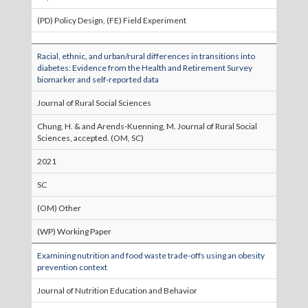
(PD) Policy Design, (FE) Field Experiment
Racial, ethnic, and urban/rural differences in transitions into
diabetes: Evidence from the Health and Retirement Survey
biomarker and self-reported data
Journal of Rural Social Sciences
Chung, H. & and Arends-Kuenning, M. Journal of Rural Social
Sciences, accepted. (OM, SC)
2021
SC
(OM) Other
(WP) Working Paper
Examining nutrition and food waste trade-offs using an obesity
prevention context
Journal of Nutrition Education and Behavior