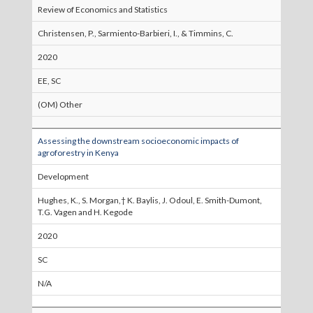
Review of Economics and Statistics
Christensen, P., Sarmiento-Barbieri, I., & Timmins, C.
2020
EE, SC
(OM) Other
Assessing the downstream socioeconomic impacts of
agroforestry in Kenya
Development
Hughes, K., S. Morgan,† K. Baylis, J. Odoul, E. Smith-Dumont,
T.G. Vagen and H. Kegode
2020
SC
N/A