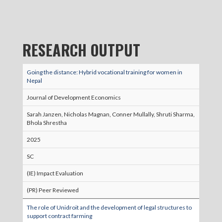
RESEARCH OUTPUT
Going the distance: Hybrid vocational training for women in
Nepal
Journal of Development Economics
Sarah Janzen, Nicholas Magnan, Conner Mullally, Shruti Sharma,
Bhola Shrestha
2025
SC
(IE) Impact Evaluation
(PR) Peer Reviewed
The role of Unidroit and the development of legal structures to
support contract farming