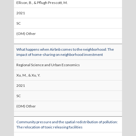
Ellison, B., & Pflugh Prescott, M.
2021
SC
(OM) Other
What happens when Airbnb comes to the neighborhood: The
impact of home-sharing on neighborhood investment
Regional Science and Urban Economics
Xu, M., & Xu, Y.
2021
SC
(OM) Other
Community pressure and the spatial redistribution of pollution:
The relocation of toxic releasing facilities