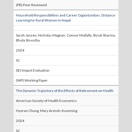
(PR) Peer Reviewed
Household Responsibilities and Career Opportunities: Distance
Learning for Rural Women in Nepal
Sarah Janzen, Nicholas Magnan, Conner Mullally, Shruti Sharma,
Bhola Shrestha
2024
SC
(IE) Impact Evaluation
(WP) Working Paper
The Dynamic Trajectory of the Effects of Retirement on Health
American Society of Health Economics
Hyeran Chung, Mary Arends-Kuenning
2024
SC