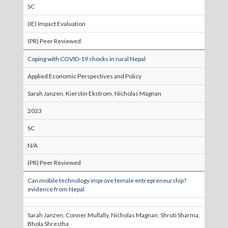
SC
(IE) Impact Evaluation
(PR) Peer Reviewed
Coping with COVID‐19 shocks in rural Nepal
Applied Economic Perspectives and Policy
Sarah Janzen, Kierstin Ekstrom, Nicholas Magnan
2023
SC
N/A
(PR) Peer Reviewed
Can mobile technology improve female entrepreneurship?
evidence from Nepal
Sarah Janzen, Conner Mullally, Nicholas Magnan, Shruti Sharma,
Bhola Shrestha