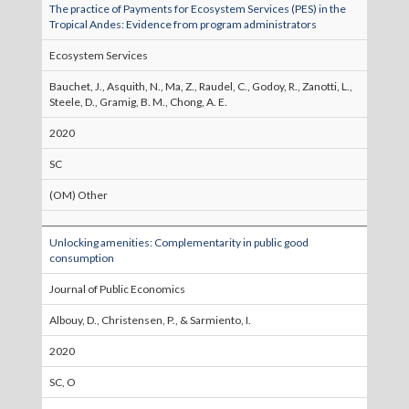
The practice of Payments for Ecosystem Services (PES) in the
Tropical Andes: Evidence from program administrators
Ecosystem Services
Bauchet, J., Asquith, N., Ma, Z., Raudel, C., Godoy, R., Zanotti, L.,
Steele, D., Gramig, B. M., Chong, A. E.
2020
SC
(OM) Other
Unlocking amenities: Complementarity in public good
consumption
Journal of Public Economics
Albouy, D., Christensen, P., & Sarmiento, I.
2020
SC, O