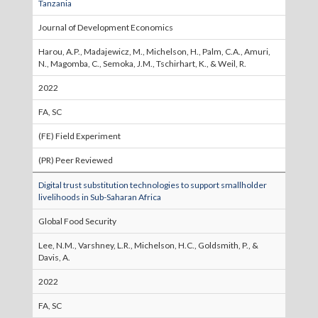
Tanzania
Journal of Development Economics
Harou, A.P., Madajewicz, M., Michelson, H., Palm, C.A., Amuri,
N., Magomba, C., Semoka, J.M., Tschirhart, K., & Weil, R.
2022
FA, SC
(FE) Field Experiment
(PR) Peer Reviewed
Digital trust substitution technologies to support smallholder
livelihoods in Sub-Saharan Africa
Global Food Security
Lee, N.M., Varshney, L.R., Michelson, H.C., Goldsmith, P., &
Davis, A.
2022
FA, SC