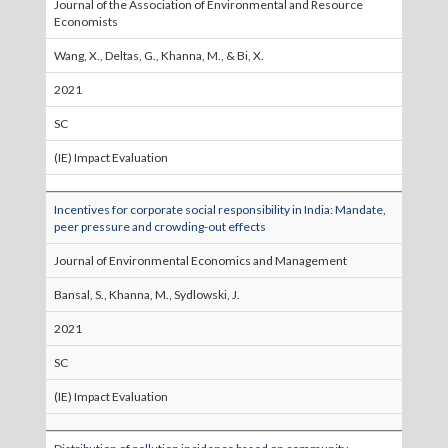
Journal of the Association of Environmental and Resource
Economists
Wang, X., Deltas, G., Khanna, M., & Bi, X.
2021
SC
(IE) Impact Evaluation
Incentives for corporate social responsibility in India: Mandate,
peer pressure and crowding-out effects
Journal of Environmental Economics and Management
Bansal, S., Khanna, M., Sydlowski, J.
2021
SC
(IE) Impact Evaluation