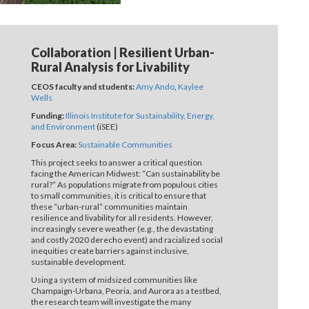
Collaboration | Resilient Urban-
Rural Analysis for Livability
CEOS faculty and students:
Amy Ando
,
Kaylee
Wells
Funding:
Illinois Institute for Sustainability, Energy,
and Environment
(iSEE)
Focus Area:
Sustainable Communities
This project seeks to answer a critical question
facing the American Midwest: “Can sustainability be
rural?” As populations migrate from populous cities
to small communities, it is critical to ensure that
these “urban-rural” communities maintain
resilience and livability for all residents. However,
increasingly severe weather (e.g., the devastating
and costly 2020 derecho event) and racialized social
inequities create barriers against inclusive,
sustainable development.
Using a system of midsized communities like
Champaign-Urbana, Peoria, and Aurora as a testbed,
the research team will investigate the many