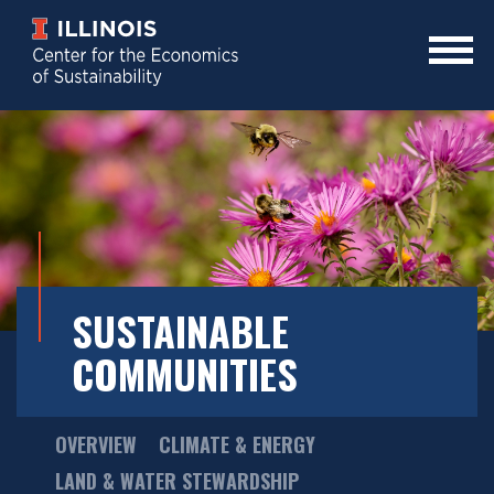
Skip
to
main
Mobile
content
Menu
Toggle
SUSTAINABLE
COMMUNITIES
Main
OVERVIEW
CLIMATE & ENERGY
Menu
LAND & WATER STEWARDSHIP