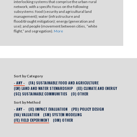
interlocking systems that comprise the urban-rural
network, with a specific focus on the following
subsystems: food (security and agricultural land
management); water (infrastructure and
flood/drought mitigation); energy (generation and
use); and people (movement between cities, “white
flight,” and segregation).
More
Sort by Category
- ANY -
(FA) SUSTAINABLE FOOD AND AGRICULTURE
(LW) LAND AND WATER STEWARDSHIP
(EE) CLIMATE AND ENERGY
(SC) SUSTAINABLE COMMUNITIES
(O) OTHER
Sort by Method
- ANY -
(IE) IMPACT EVALUATION
(PD) POLICY DESIGN
(VA) VALUATION
(SM) SYSTEM MODELING
(FE) FIELD EXPERIMENT
(OM) OTHER