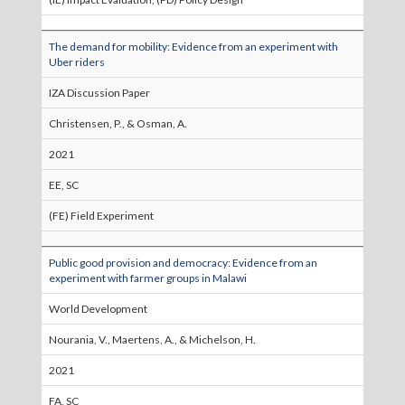
The demand for mobility: Evidence from an experiment with
Uber riders
IZA Discussion Paper
Christensen, P., & Osman, A.
2021
EE, SC
(FE) Field Experiment
Public good provision and democracy: Evidence from an
experiment with farmer groups in Malawi
World Development
Nourania, V., Maertens, A., & Michelson, H.
2021
FA, SC