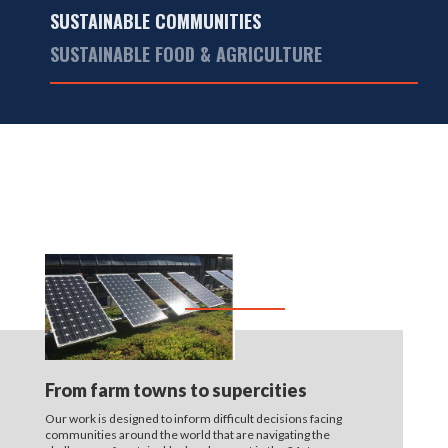
SUSTAINABLE COMMUNITIES
SUSTAINABLE FOOD & AGRICULTURE
From farm towns to supercities
Our work is designed to inform difficult decisions facing
communities around the world that are navigating the