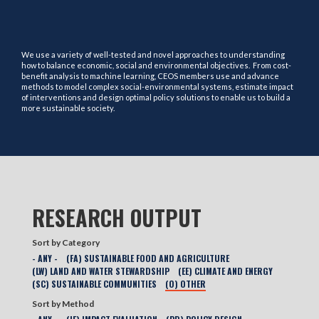
We use a variety of well-tested and novel approaches to understanding
how to balance economic, social and environmental objectives. From cost-
benefit analysis to machine learning, CEOS members use and advance
methods to model complex social-environmental systems, estimate impact
of interventions and design optimal policy solutions to enable us to build a
more sustainable society.
RESEARCH OUTPUT
Sort by Category
- ANY -
(FA) SUSTAINABLE FOOD AND AGRICULTURE
(LW) LAND AND WATER STEWARDSHIP
(EE) CLIMATE AND ENERGY
(SC) SUSTAINABLE COMMUNITIES
(O) OTHER
Sort by Method