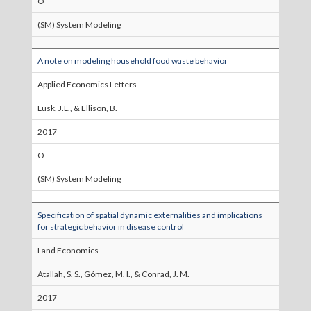
O
(SM) System Modeling
A note on modeling household food waste behavior
Applied Economics Letters
Lusk, J.L., & Ellison, B.
2017
O
(SM) System Modeling
Specification of spatial dynamic externalities and implications
for strategic behavior in disease control
Land Economics
Atallah, S. S., Gómez, M. I., & Conrad, J. M.
2017