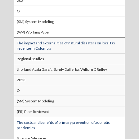
2024
O
(SM) System Modeling
(WP) Working Paper
The impact and externalities of natural disasters on local tax
revenue in Colombia
Regional Studies
Jhorland Ayala García, Sandy Dall’erba, William C Ridley
2023
O
(SM) System Modeling
(PR) Peer Reviewed
The costs and benefits of primary prevention of zoonotic
pandemics
Science Advances