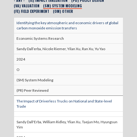
- ANY -
(IE) IMPACT EVALUATION
(PD) POLICY DESIGN
(VA) VALUATION
(SM) SYSTEM MODELING
(FE) FIELD EXPERIMENT
(OM) OTHER
Identifying the key atmospheric and economic drivers of global
carbon monoxide emission transfers
Economic Systems Research
Sandy Dall’erba, Nicole Riemer, Yilan Xu, Ran Xu, Yu Yao
2024
O
(SM) System Modeling
(PR) Peer Reviewed
The Impact of Driverless Trucks on National and State-level
Trade
Sandy Dall'Erba, William Ridley, Ylian Xu, Taejun Mo, Hyungsun
Yim