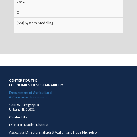
2016
O
(SM) System Modeling
CENTER FOR THE
ECONOMICS OF SUSTAINABILITY
Department of Agricultural
& Consumer Economics
1301 W. Gregory Dr.
Urbana, IL 61801
Contact Us
Director: Madhu Khanna
Associate Directors: Shadi S. Atallah and Hope Michelson