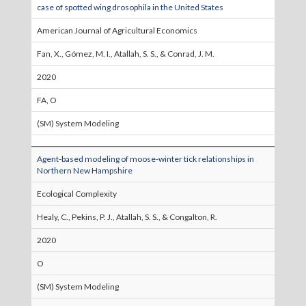
case of spotted wing drosophila in the United States
American Journal of Agricultural Economics
Fan, X., Gómez, M. I., Atallah, S. S., & Conrad, J. M.
2020
FA, O
(SM) System Modeling
Agent-based modeling of moose-winter tick relationships in
Northern New Hampshire
Ecological Complexity
Healy, C., Pekins, P. J., Atallah, S. S., & Congalton, R.
2020
O
(SM) System Modeling