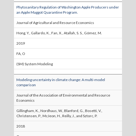
Phytosanitary Regulation of Washington Apple Producers under
an Apple Maggot Quarantine Program.
Journal of Agricultural and Resource Economics
Hong, Y., Gallardo, K., Fan, X., Atallah, S. S., Gómez, M.
2019
FA, O
(SM) System Modeling
Modeling uncertainty in climate change: A multi-model
comparison
Journal of the Association of Environmental and Resource
Economics
Gillingham, K., Nordhaus, W., Blanford, G., Bosetti, V.,
Christensen, P., McJeon, H., Reilly, J., and Sztorc, P.
2018