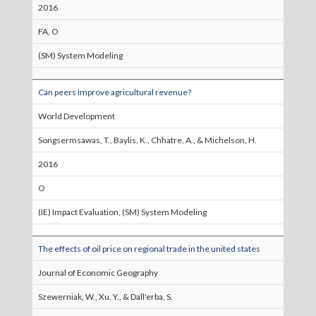
2016
FA, O
(SM) System Modeling
Can peers improve agricultural revenue?
World Development
Songsermsawas, T., Baylis, K., Chhatre, A., & Michelson, H.
2016
O
(IE) Impact Evaluation, (SM) System Modeling
The effects of oil price on regional trade in the united states
Journal of Economic Geography
Szewerniak, W., Xu, Y., & Dall'erba, S.