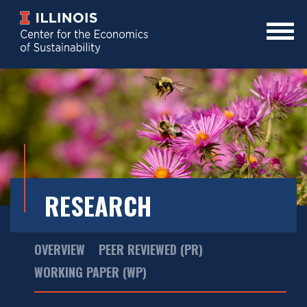
Skip
to
main
Mobile
content
Menu
Toggle
RESEARCH
Main
OVERVIEW
PEER REVIEWED (PR)
Menu
WORKING PAPER (WP)