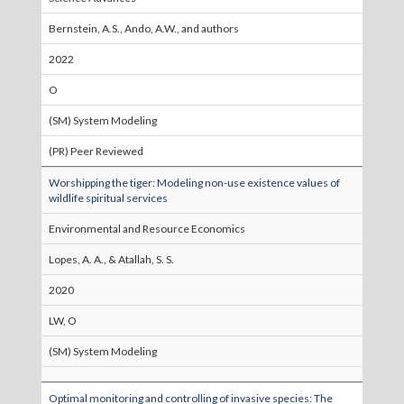
Bernstein, A.S., Ando, A.W., and authors
2022
O
(SM) System Modeling
(PR) Peer Reviewed
Worshipping the tiger: Modeling non-use existence values of
wildlife spiritual services
Environmental and Resource Economics
Lopes, A. A., & Atallah, S. S.
2020
LW, O
(SM) System Modeling
Optimal monitoring and controlling of invasive species: The