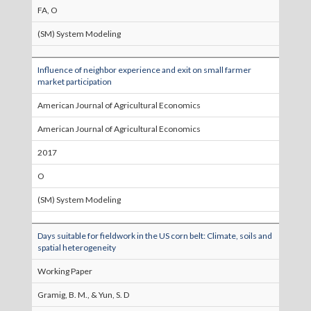
FA, O
(SM) System Modeling
Influence of neighbor experience and exit on small farmer
market participation
American Journal of Agricultural Economics
American Journal of Agricultural Economics
2017
O
(SM) System Modeling
Days suitable for fieldwork in the US corn belt: Climate, soils and
spatial heterogeneity
Working Paper
Gramig, B. M., & Yun, S. D