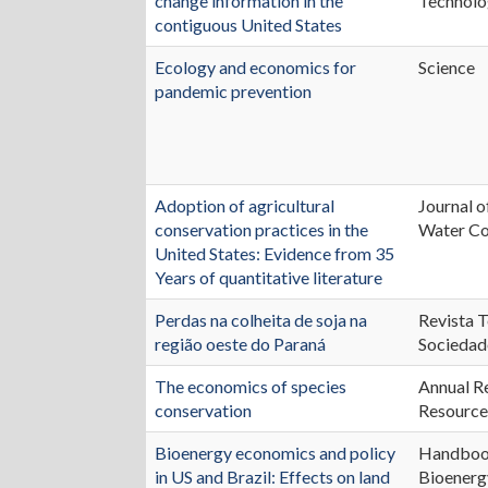
change information in the
Technol
contiguous United States
Ecology and economics for
Science
pandemic prevention
Adoption of agricultural
Journal o
conservation practices in the
Water Co
United States: Evidence from 35
Years of quantitative literature
Perdas na colheita de soja na
Revista T
região oeste do Paraná
Sociedad
The economics of species
Annual R
conservation
Resource
Bioenergy economics and policy
Handboo
in US and Brazil: Effects on land
Bioenerg