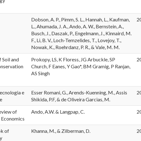
ogy
Dobson, A. P., Pimm, S. L., Hannah, L., Kaufman,
2
L., Ahumada, J. A., Ando, A. W., Bernstein, A.,
Busch, J., Daszak, P., Engelmann, J., Kinnaird, M.
F., Li, B. V., Loch-Temzelides, T., Lovejoy, T.,
Nowak, K., Roehrdanz, P. R., & Vale, M. M.
f Soil and
Prokopy, LS, K Floress, JG Arbuckle, SP
2
nservation
Church, F Eanes, Y Gao*, BM Gramig, P Ranjan,
AS Singh
ecnologia e
Esser Romani, G., Arends-Kuenning, M., Assis
2
e
Shikida, P.F, & de Oliveira Garcias, M.
eview of
Ando, A.W. & Langpap, C.
2
 Economics
k of
Khanna, M., & Zilberman, D.
2
y