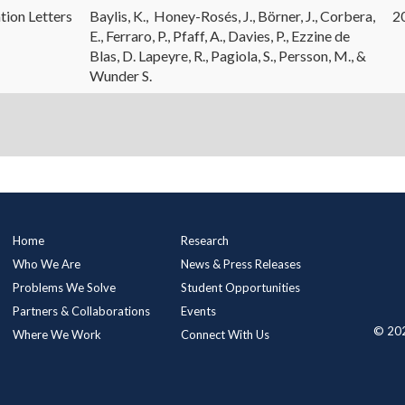
tion Letters
Baylis, K., Honey-Rosés, J., Börner, J., Corbera,
2
E., Ferraro, P., Pfaff, A., Davies, P., Ezzine de
Blas, D. Lapeyre, R., Pagiola, S., Persson, M., &
Wunder S.
Main
Home
Research
Menu
Who We Are
News & Press Releases
Problems We Solve
Student Opportunities
Partners & Collaborations
Events
© 202
Where We Work
Connect With Us