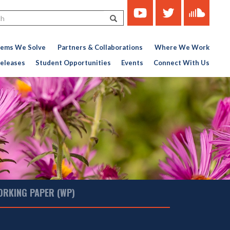
https://www.youtube.com/c
https://twitter.com/ce
https://soun
Search
451767727-
776956376
lems We Solve
Partners & Collaborations
Where We Work
eleases
Student Opportunities
Events
Connect With Us
ORKING PAPER (WP)