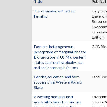
Title
Publicat
The economics of carbon
Encyclop
farming
Energy, 
Resource
Environm
Economic
Edition)
Farmers' heterogeneous
GCB Bio
perceptions of marginal land for
biofuel crops in US Midwestern
states considering biophysical
and socioeconomic factors
Gender, education, and farm
Land Use
succession in Western Paraná
State
Assessing marginal land
Environm
availability based on land use
Science 