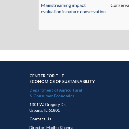
Mainstreaming impact
Conserva
evaluation in nature conservation
CENTER FOR THE
ECONOMICS OF SUSTAINABILITY
Department of Agricultural
& Consumer Economics
1301 W. Gregory Dr.
Urbana, IL 61801
Contact Us
Director: Madhu Khanna