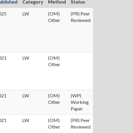
ublished
Category
Method
Status
025
LW
(OM)
(PR) Peer
Other
Reviewed
021
LW
(OM)
Other
021
LW
(OM)
(WP)
Other
Working
Paper
021
LW
(OM)
(PR) Peer
Other
Reviewed