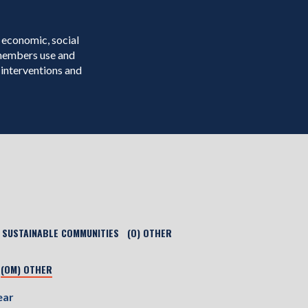
 economic, social
 members use and
interventions and
) SUSTAINABLE COMMUNITIES
(O) OTHER
(OM) OTHER
ear