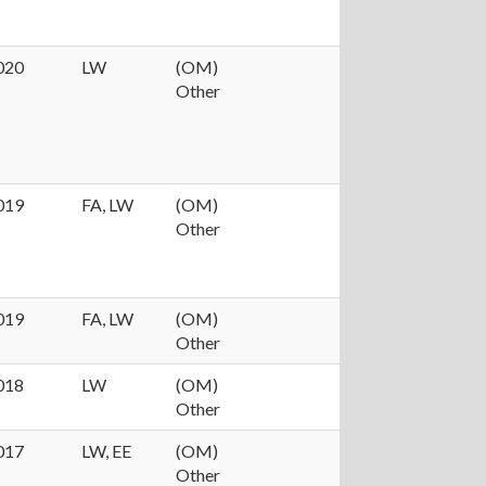
020
LW
(OM)
Other
019
FA, LW
(OM)
Other
019
FA, LW
(OM)
Other
018
LW
(OM)
Other
017
LW, EE
(OM)
Other