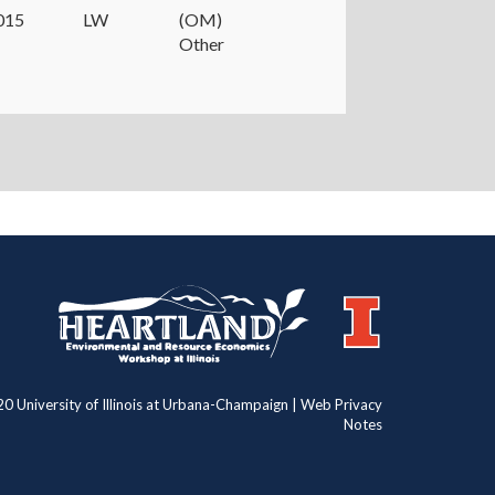
015
LW
(OM)
Other
https://publish.illinois.edu/heartland/
https://illinois.edu
0 University of Illinois at Urbana-Champaign | Web Privacy
Notes