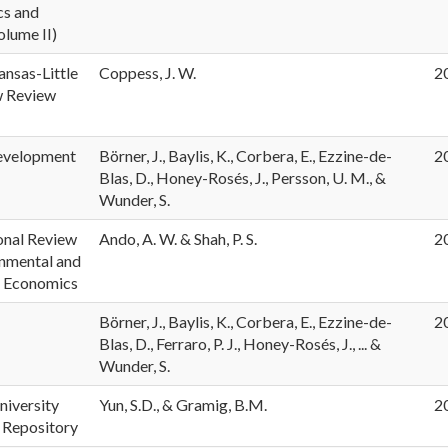
s and
olume II)
ansas-Little
Coppess, J. W.
2
w Review
evelopment
Börner, J., Baylis, K., Corbera, E., Ezzine-de-
2
Blas, D., Honey-Rosés, J., Persson, U. M., &
Wunder, S.
onal Review
Ando, A. W. & Shah, P. S.
2
onmental and
 Economics
Börner, J., Baylis, K., Corbera, E., Ezzine-de-
2
Blas, D., Ferraro, P. J., Honey-Rosés, J., ... &
Wunder, S.
niversity
Yun, S.D., & Gramig, B.M.
2
 Repository