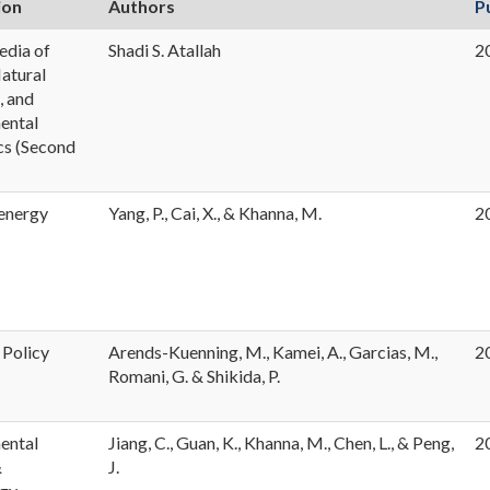
ion
Authors
P
edia of
Shadi S. Atallah
2
Natural
, and
ental
s (Second
energy
Yang, P., Cai, X., & Khanna, M.
2
 Policy
Arends-Kuenning, M., Kamei, A., Garcias, M.,
2
Romani, G. & Shikida, P.
ental
Jiang, C., Guan, K., Khanna, M., Chen, L., & Peng,
2
&
J.