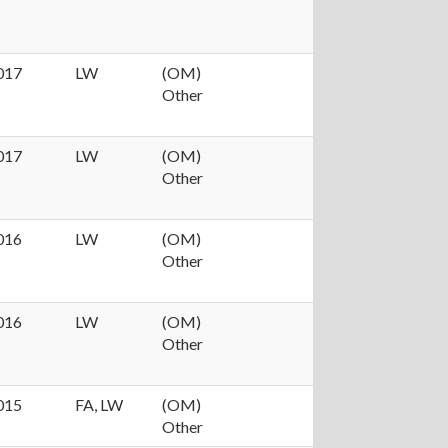
017
LW
(OM)
Other
017
LW
(OM)
Other
016
LW
(OM)
Other
016
LW
(OM)
Other
015
FA, LW
(OM)
Other