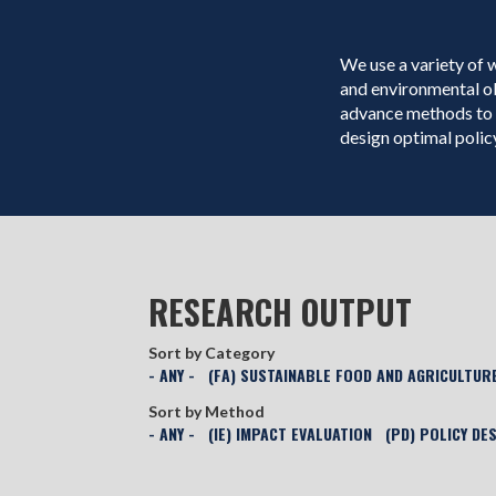
We use a variety of 
and environmental o
advance methods to 
design optimal policy
RESEARCH OUTPUT
Sort by Category
- ANY -
(FA) SUSTAINABLE FOOD AND AGRICULTUR
Sort by Method
- ANY -
(IE) IMPACT EVALUATION
(PD) POLICY DE