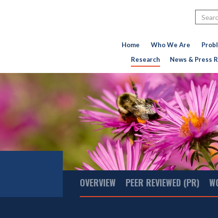
Search
Home
Who We Are
Prob
Research
News & Press R
Main
OVERVIEW
PEER REVIEWED (PR)
W
Menu