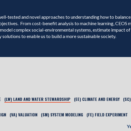
well-tested and novel approaches to understanding how to balance
bjectives. From cost-benefit analysis to machine learning, CEOS
model complex social-environmental systems, estimate impact of 
 solutions to enable us to build a more sustainable society.
E
(LW) LAND AND WATER STEWARDSHIP
(EE) CLIMATE AND ENERGY
(SC
SIGN
(VA) VALUATION
(SM) SYSTEM MODELING
(FE) FIELD EXPERIMENT
Y