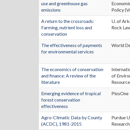
use and greenhouse gas
Economic
emissions
Policy (V
A return to the crossroads:
U. of Ark
Farming, nutrient loss and
Rock La
conservation
The effectiveness of payments
World D
for environmental services
The economics of conservation
Internati
and finance: A review of the
of Envir
literature
Resource
Emerging evidence of tropical
PlosOne
forest conservation
effectiveness
Agro-Climatic Data by County
Purdue U
(ACDC), 1981-2015
Research