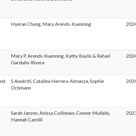
Hyeran Chung, Mary Arends-Kuenning
202
f
Mary P. Arends-Kuenning, Kathy Baylis & Rafael
202
Garduño-Rivera
and
S Anukriti, Catalina Herrera-Almanza, Sophie
202
Ochmann
Sarah Janzen, Anissa Collishaw, Conner Mullally,
202
Hannah Camilli