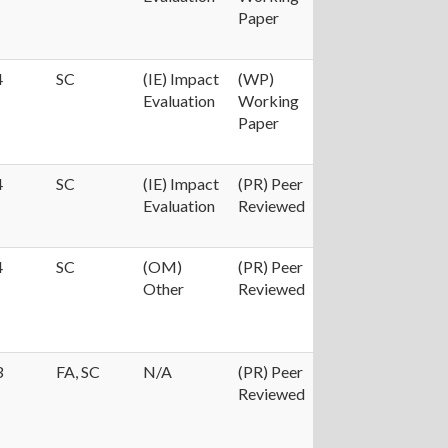
Paper
4
SC
(IE) Impact
(WP)
Evaluation
Working
Paper
4
SC
(IE) Impact
(PR) Peer
Evaluation
Reviewed
4
SC
(OM)
(PR) Peer
Other
Reviewed
3
FA, SC
N/A
(PR) Peer
Reviewed