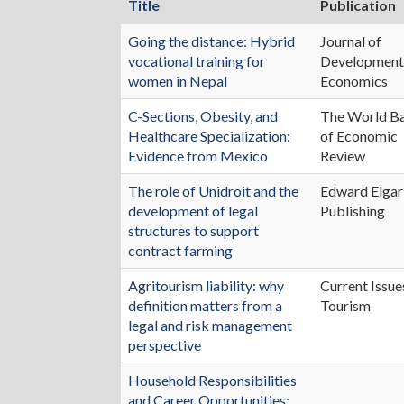
Title
Publication
Going the distance: Hybrid
Journal of
vocational training for
Developmen
women in Nepal
Economics
C-Sections, Obesity, and
The World B
Healthcare Specialization:
of Economic
Evidence from Mexico
Review
The role of Unidroit and the
Edward Elgar
development of legal
Publishing
structures to support
contract farming
Agritourism liability: why
Current Issue
definition matters from a
Tourism
legal and risk management
perspective
Household Responsibilities
and Career Opportunities: