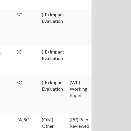
1
SC
(IE) Impact
Evaluation
1
SC
(IE) Impact
Evaluation
1
SC
(IE) Impact
(WP)
Evaluation
Working
Paper
1
FA, SC
(OM)
(PR) Peer
Other
Reviewed