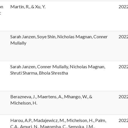
on
Martin, R., & Xu, Y.
202
t
Sarah Janzen, Soye Shin, Nicholas Magnan, Conner
202
Mullally
Sarah Janzen, Conner Mullally, Nicholas Magnan,
202
Shruti Sharma, Bhola Shrestha
Berazneva, J., Maertens, A., Mhango, W., &
202
Michelson, H.
Harou, A.P., Madajewicz, M., Michelson, H., Palm,
202
t
C.A., Amuri, N., Magomba, C., Semoka, J.M.,