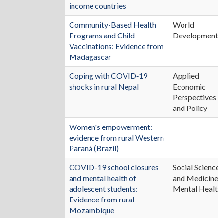
income countries
Community-Based Health
World
Programs and Child
Developmen
Vaccinations: Evidence from
Madagascar
Coping with COVID‐19
Applied
shocks in rural Nepal
Economic
Perspectives
and Policy
Women's empowerment:
evidence from rural Western
Paraná (Brazil)
COVID-19 school closures
Social Scienc
and mental health of
and Medicine
adolescent students:
Mental Healt
Evidence from rural
Mozambique