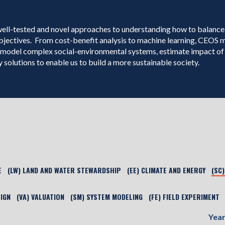
well-tested and novel approaches to understanding how to balance
bjectives. From cost-benefit analysis to machine learning, CEOS
model complex social-environmental systems, estimate impact of 
 solutions to enable us to build a more sustainable society.
E
(LW) LAND AND WATER STEWARDSHIP
(EE) CLIMATE AND ENERGY
(SC
SIGN
(VA) VALUATION
(SM) SYSTEM MODELING
(FE) FIELD EXPERIMENT
Yea