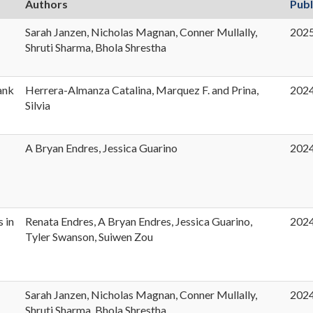
Authors
Publ
Sarah Janzen, Nicholas Magnan, Conner Mullally,
202
t
Shruti Sharma, Bhola Shrestha
ank
Herrera-Almanza Catalina, Marquez F. and Prina,
202
Silvia
A Bryan Endres, Jessica Guarino
202
s in
Renata Endres, A Bryan Endres, Jessica Guarino,
202
Tyler Swanson, Suiwen Zou
Sarah Janzen, Nicholas Magnan, Conner Mullally,
202
Shruti Sharma, Bhola Shrestha