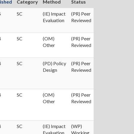
ished
Category
Method
Status
5
SC
(IE) Impact
(PR) Peer
Evaluation
Reviewed
4
SC
(OM)
(PR) Peer
Other
Reviewed
4
SC
(PD) Policy
(PR) Peer
Design
Reviewed
4
SC
(OM)
(PR) Peer
Other
Reviewed
4
SC
(IE) Impact
(WP)
Evaluation
Working