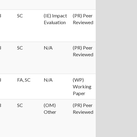
3
SC
(IE) Impact
(PR) Peer
Evaluation
Reviewed
3
SC
N/A
(PR) Peer
Reviewed
3
FA, SC
N/A
(WP)
Working
Paper
3
SC
(OM)
(PR) Peer
Other
Reviewed