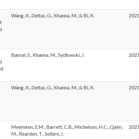
e
Wang, X., Deltas, G., Khanna, M., & Bi, X.
202
f
l
Bansal, S., Khanna, M., Sydlowski, J.
202
l
nd
Wang, X., Deltas, G., Khanna, M., & Bi, X.
202
Meemken, E.M., Barrett, C.B., Michelson, H.C., Qaim,
202
M., Reardon, T., Sellare, J.