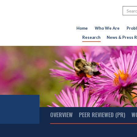
Search
Home
Who We Are
Prob
Research
News & Press R
Main
OVERVIEW
PEER REVIEWED (PR)
W
Menu