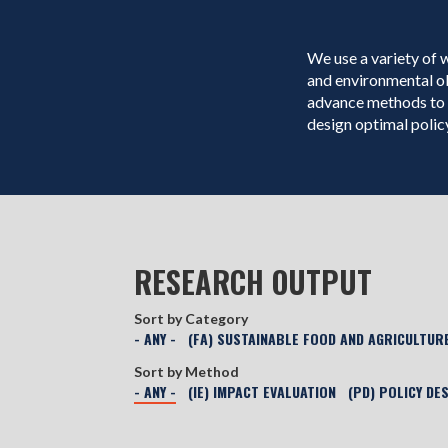
We use a variety of 
and environmental o
advance methods to 
design optimal policy
RESEARCH OUTPUT
Sort by Category
- ANY -
(FA) SUSTAINABLE FOOD AND AGRICULTUR
Sort by Method
- ANY -
(IE) IMPACT EVALUATION
(PD) POLICY DE