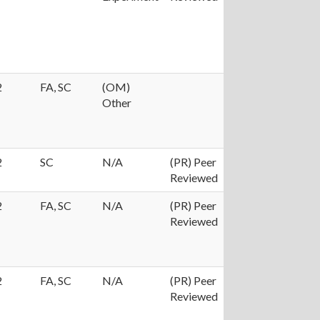
2
FA, SC
(OM)
Other
2
SC
N/A
(PR) Peer
Reviewed
2
FA, SC
N/A
(PR) Peer
Reviewed
2
FA, SC
N/A
(PR) Peer
Reviewed