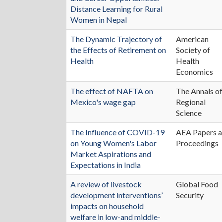
Distance Learning for Rural
Women in Nepal
The Dynamic Trajectory of
American
the Effects of Retirement on
Society of
Health
Health
Economics
The effect of NAFTA on
The Annals o
Mexico's wage gap
Regional
Science
The Influence of COVID-19
AEA Papers 
on Young Women's Labor
Proceedings
Market Aspirations and
Expectations in India
A review of livestock
Global Food
development interventions’
Security
impacts on household
welfare in low-and middle-