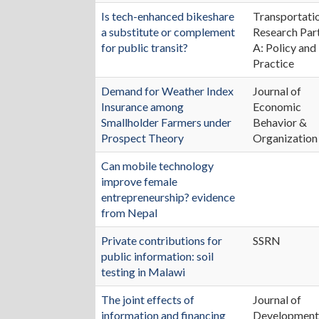
Is tech-enhanced bikeshare
Transportati
a substitute or complement
Research Par
for public transit?
A: Policy and
Practice
Demand for Weather Index
Journal of
Insurance among
Economic
Smallholder Farmers under
Behavior &
Prospect Theory
Organization
Can mobile technology
improve female
entrepreneurship? evidence
from Nepal
Private contributions for
SSRN
public information: soil
testing in Malawi
The joint effects of
Journal of
information and financing
Developmen