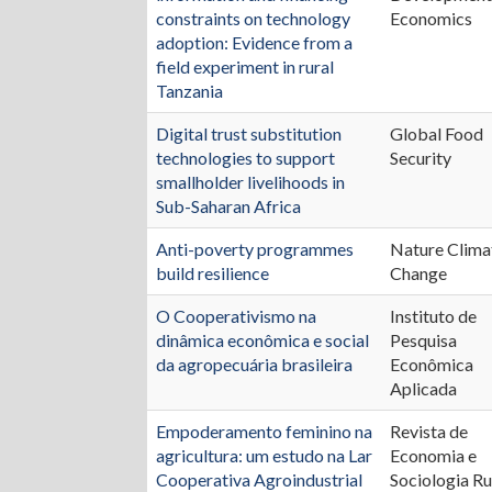
constraints on technology
Economics
adoption: Evidence from a
field experiment in rural
Tanzania
Digital trust substitution
Global Food
technologies to support
Security
smallholder livelihoods in
Sub-Saharan Africa
Anti-poverty programmes
Nature Clima
build resilience
Change
O Cooperativismo na
Instituto de
dinâmica econômica e social
Pesquisa
da agropecuária brasileira
Econômica
Aplicada
Empoderamento feminino na
Revista de
agricultura: um estudo na Lar
Economia e
Cooperativa Agroindustrial
Sociologia Ru