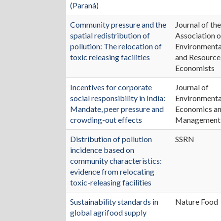
(Paraná)
Community pressure and the
Journal of th
spatial redistribution of
Association o
pollution: The relocation of
Environmenta
toxic releasing facilities
and Resource
Economists
Incentives for corporate
Journal of
social responsibility in India:
Environmenta
Mandate, peer pressure and
Economics a
crowding-out effects
Management
Distribution of pollution
SSRN
incidence based on
community characteristics:
evidence from relocating
toxic-releasing facilities
Sustainability standards in
Nature Food
global agrifood supply