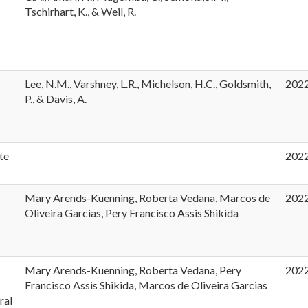
Tschirhart, K., & Weil, R.
Lee, N.M., Varshney, L.R., Michelson, H.C., Goldsmith,
202
P., & Davis, A.
te
202
Mary Arends-Kuenning, Roberta Vedana, Marcos de
202
Oliveira Garcias, Pery Francisco Assis Shikida
Mary Arends-Kuenning, Roberta Vedana, Pery
202
Francisco Assis Shikida, Marcos de Oliveira Garcias
ral