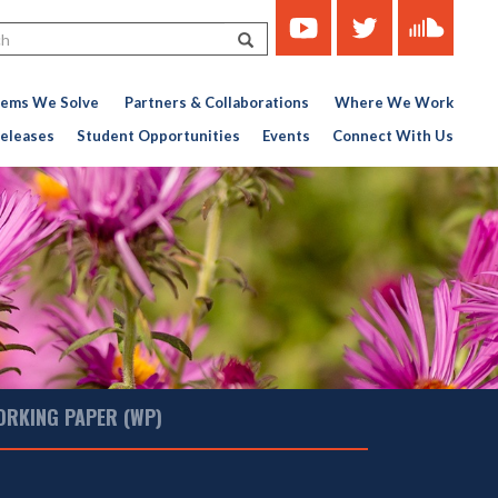
https://www.youtube.com/c
https://twitter.com/ce
https://soun
Search
451767727-
776956376
lems We Solve
Partners & Collaborations
Where We Work
eleases
Student Opportunities
Events
Connect With Us
ORKING PAPER (WP)