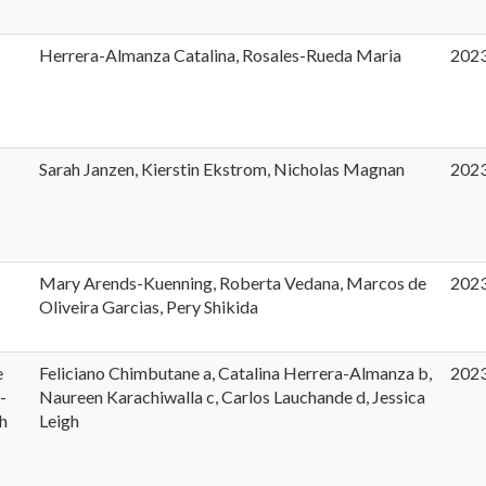
Herrera-Almanza Catalina, Rosales-Rueda Maria
202
t
Sarah Janzen, Kierstin Ekstrom, Nicholas Magnan
202
Mary Arends-Kuenning, Roberta Vedana, Marcos de
202
Oliveira Garcias, Pery Shikida
e
Feliciano Chimbutane a, Catalina Herrera-Almanza b,
202
-
Naureen Karachiwalla c, Carlos Lauchande d, Jessica
h
Leigh