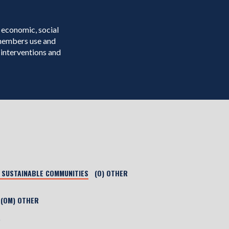
 economic, social
 members use and
interventions and
) SUSTAINABLE COMMUNITIES
(O) OTHER
(OM) OTHER
r