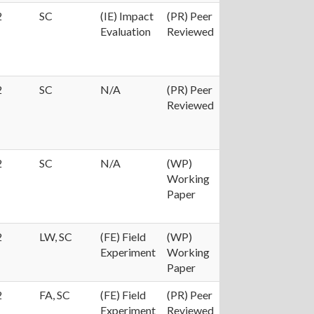
2
SC
(IE) Impact
(PR) Peer
Evaluation
Reviewed
2
SC
N/A
(PR) Peer
Reviewed
2
SC
N/A
(WP)
Working
Paper
2
LW, SC
(FE) Field
(WP)
Experiment
Working
Paper
2
FA, SC
(FE) Field
(PR) Peer
Experiment
Reviewed