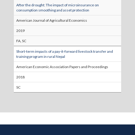
After the drought: The impact of microinsurance on
consumption smoothing and asset protection
American Journal of Agricultural Economics
2019
FA, SC
Short-term impacts of a pay-it-forward livestock transfer and
training program in rural Nepal
American Economic Association Papers and Proceedings
2018
SC