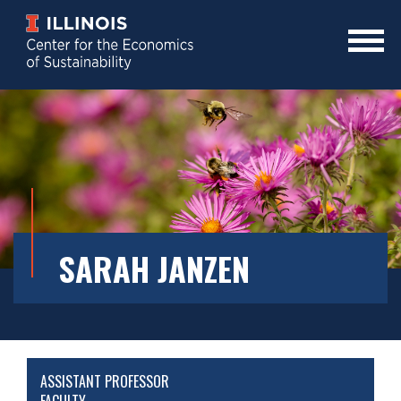
Skip
to
main
Mobile
content
Menu
Toggle
SARAH JANZEN
ASSISTANT PROFESSOR