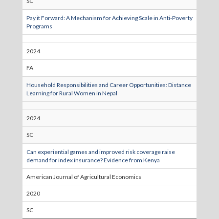
SC
Pay it Forward: A Mechanism for Achieving Scale in Anti-Poverty
Programs
2024
FA
Household Responsibilities and Career Opportunities: Distance
Learning for Rural Women in Nepal
2024
SC
Can experiential games and improved risk coverage raise
demand for index insurance? Evidence from Kenya
American Journal of Agricultural Economics
2020
SC