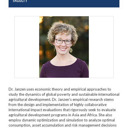
FACULTY
Dr. Janzen uses economic theory and empirical approaches to
study the dynamics of global poverty and sustainable international
agricultural development. Dr. Janzen’s empirical research stems
from the design and implementation of highly collaborative
international impact evaluations that rigorously seek to evaluate
agricultural development programs in Asia and Africa. She also
employ dynamic optimization and simulation to analyze optimal
consumption, asset accumulation and risk management decisions