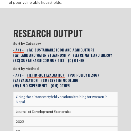
of poor vulnerable households.
RESEARCH OUTPUT
Sort by Category
- ANY -
(FA) SUSTAINABLE FOOD AND AGRICULTURE
(LW) LAND AND WATER STEWARDSHIP
(EE) CLIMATE AND ENERGY
(SC) SUSTAINABLE COMMUNITIES
(O) OTHER
Sort by Method
- ANY -
(IE) IMPACT EVALUATION
(PD) POLICY DESIGN
(VA) VALUATION
(SM) SYSTEM MODELING
(FE) FIELD EXPERIMENT
(OM) OTHER
Going the distance: Hybrid vocational training for women in
Nepal
Journal of Development Economics
2025