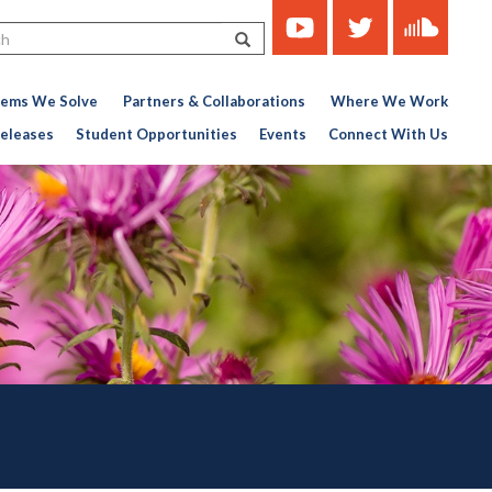
https://www.youtube.com/c
https://twitter.com/ce
https://soun
Search
451767727-
776956376
lems We Solve
Partners & Collaborations
Where We Work
eleases
Student Opportunities
Events
Connect With Us