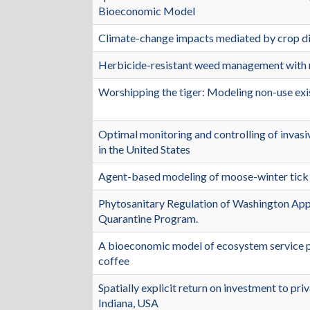
Bioeconomic Model
Climate-change impacts mediated by crop dis
Herbicide-resistant weed management with 
Worshipping the tiger: Modeling non-use exist
Optimal monitoring and controlling of invasi
in the United States
Agent-based modeling of moose-winter tick
Phytosanitary Regulation of Washington Ap
Quarantine Program.
A bioeconomic model of ecosystem service p
coffee
Spatially explicit return on investment to pri
Indiana, USA