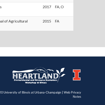
s
2017
FA, O
al of Agricultural
2015
FA
https://publish.illinois.edu/heartland/
https://illinois.edu
0 University of Illinois at Urbana-Champaign | Web Privacy
Notes