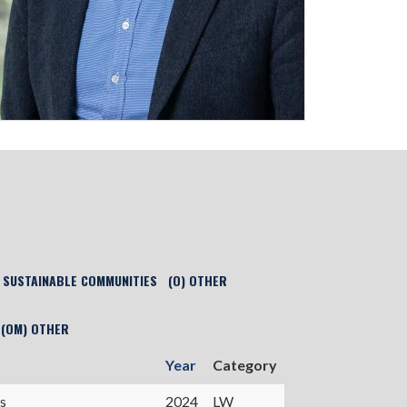
) SUSTAINABLE COMMUNITIES
(O) OTHER
(OM) OTHER
Year
Category
s
2024
LW