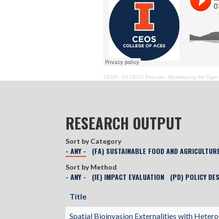
CEOS
·
03 CEOS Podcast - Worshipping the Tiger
RESEARCH OUTPUT
Sort by Category
- ANY -
(FA) SUSTAINABLE FOOD AND AGRICULTUR
Sort by Method
- ANY -
(IE) IMPACT EVALUATION
(PD) POLICY DE
Title
Spatial Bioinvasion Externalities with Het