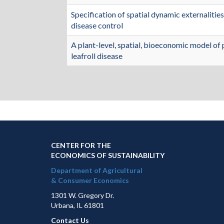
Specification of spatial dynamic externalities
disease control
A plant-level, spatial, bioeconomic model of 
leafroll disease
CENTER FOR THE
ECONOMICS OF SUSTAINABILITY
Department of Agricultural
& Consumer Economics
1301 W. Gregory Dr.
Urbana, IL 61801
Contact Us