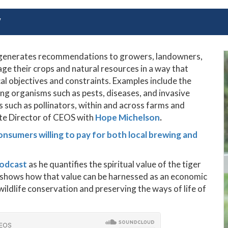
Y
m generates recommendations to growers, landowners,
e their crops and natural resources in a way that
l objectives and constraints. Examples include the
 organisms such as pests, diseases, and invasive
s such as pollinators, within and across farms and
ate Director of CEOS with
Hope Michelson
.
onsumers willing to pay for both local brewing and
podcast
as he
quantifies the spiritual value of the tiger
nd shows how that value can be harnessed as an economic
ildlife conservation and preserving the ways of life of