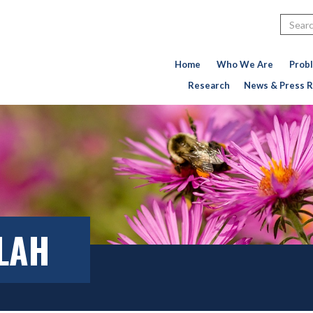
Search
Home
Who We Are
Prob
Research
News & Press R
LLAH