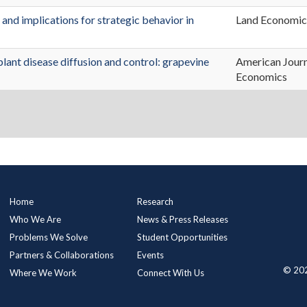
 and implications for strategic behavior in
Land Economic
plant disease diffusion and control: grapevine
American Journ
Economics
Main
Home
Research
Menu
Who We Are
News & Press Releases
Problems We Solve
Student Opportunities
Partners & Collaborations
Events
© 202
Where We Work
Connect With Us