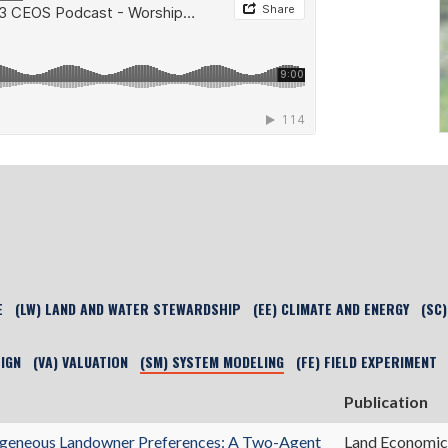
E
(LW) LAND AND WATER STEWARDSHIP
(EE) CLIMATE AND ENERGY
(SC
SIGN
(VA) VALUATION
(SM) SYSTEM MODELING
(FE) FIELD EXPERIMENT
Publication
erogeneous Landowner Preferences: A Two-Agent
Land Economic