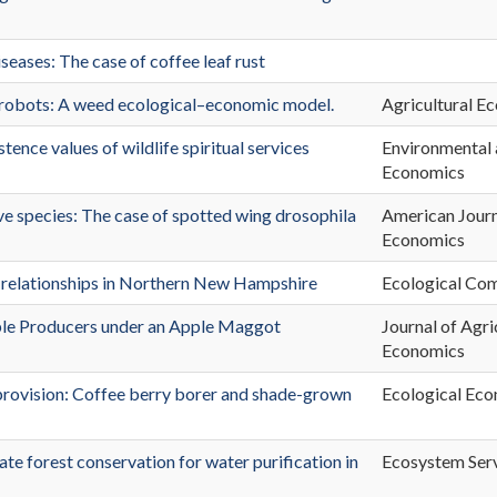
eases: The case of coffee leaf rust
robots: A weed ecological–economic model.
Agricultural E
ence values of wildlife spiritual services
Environmental
Economics
ve species: The case of spotted wing drosophila
American Journ
Economics
 relationships in Northern New Hampshire
Ecological Com
ple Producers under an Apple Maggot
Journal of Agri
Economics
rovision: Coffee berry borer and shade-grown
Ecological Ec
vate forest conservation for water purification in
Ecosystem Ser