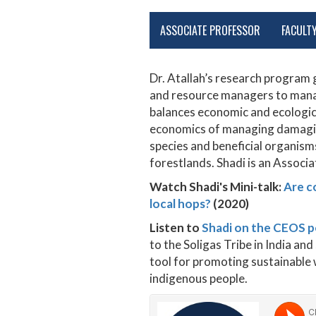
ASSOCIATE PROFESSOR
FACULT
Dr. Atallah’s research progra
and resource managers to manag
balances economic and ecologica
economics of managing damaging
species and beneficial organism
forestlands. Shadi is an Associ
Watch Shadi's Mini-talk:
Are c
local hops?
(2020)
Listen to
Shadi on the CEOS 
to the Soligas Tribe in India a
tool for promoting sustainable w
indigenous people.