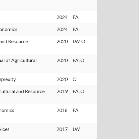
2024
FA
conomics
2024
FA
 and Resource
2020
LW, O
al of Agricultural
2020
FA, O
plexity
2020
O
cultural and Resource
2019
FA, O
onomics
2018
FA
vices
2017
LW