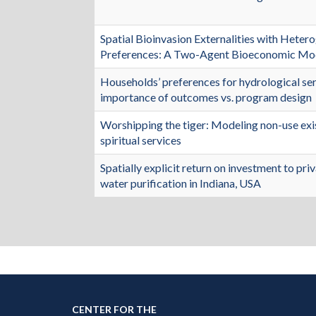
Spatial Bioinvasion Externalities with Het
Preferences: A Two-Agent Bioeconomic Mo
Households’ preferences for hydrological se
importance of outcomes vs. program design
Worshipping the tiger: Modeling non-use exis
spiritual services
Spatially explicit return on investment to pri
water purification in Indiana, USA
CENTER FOR THE