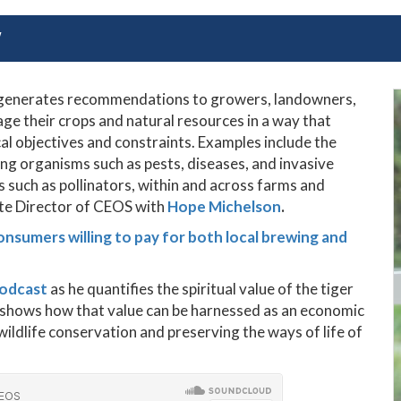
Y
m generates recommendations to growers, landowners,
e their crops and natural resources in a way that
l objectives and constraints. Examples include the
 organisms such as pests, diseases, and invasive
s such as pollinators, within and across farms and
ate Director of CEOS with
Hope Michelson
.
onsumers willing to pay for both local brewing and
podcast
as he
quantifies the spiritual value of the tiger
nd shows how that value can be harnessed as an economic
ildlife conservation and preserving the ways of life of