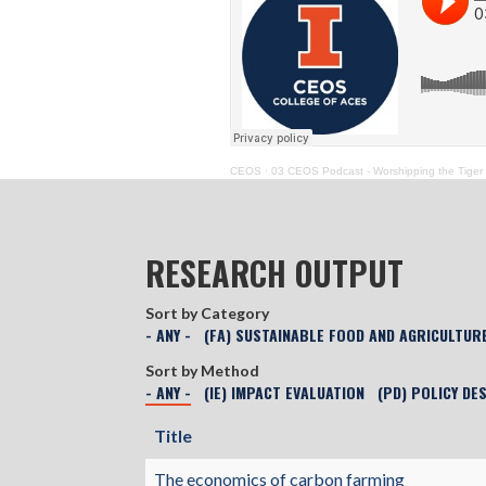
CEOS
·
03 CEOS Podcast - Worshipping the Tiger
RESEARCH OUTPUT
Sort by Category
- ANY -
(FA) SUSTAINABLE FOOD AND AGRICULTUR
Sort by Method
- ANY -
(IE) IMPACT EVALUATION
(PD) POLICY DE
Title
The economics of carbon farming