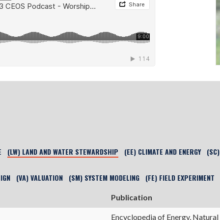
E
(LW) LAND AND WATER STEWARDSHIP
(EE) CLIMATE AND ENERGY
(SC
SIGN
(VA) VALUATION
(SM) SYSTEM MODELING
(FE) FIELD EXPERIMENT
Publication
Encyclopedia of Energy, Natural