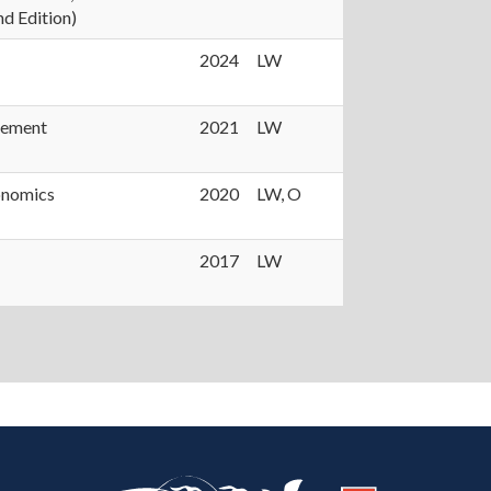
d Edition)
2024
LW
gement
2021
LW
onomics
2020
LW, O
2017
LW
https://publish.illinois.edu/heartland/
https://illinois.edu