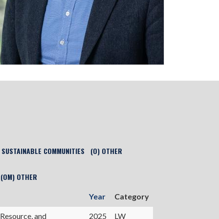
) SUSTAINABLE COMMUNITIES
(O) OTHER
(OM) OTHER
Year
Category
 Resource, and
2025
LW