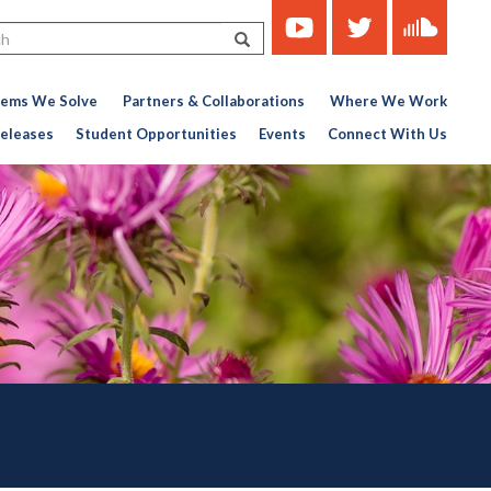
https://www.youtube.com/c
https://twitter.com/ce
https://soun
Search
451767727-
776956376
lems We Solve
Partners & Collaborations
Where We Work
eleases
Student Opportunities
Events
Connect With Us