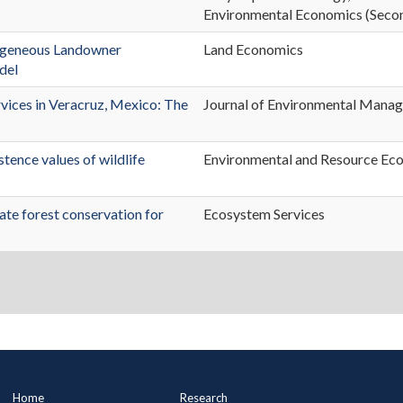
Environmental Economics (Secon
erogeneous Landowner
Land Economics
del
rvices in Veracruz, Mexico: The
Journal of Environmental Mana
tence values of wildlife
Environmental and Resource Ec
vate forest conservation for
Ecosystem Services
Main
Home
Research