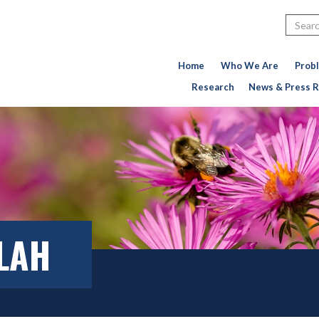
Search
Home
Who We Are
Prob
Research
News & Press R
LLAH