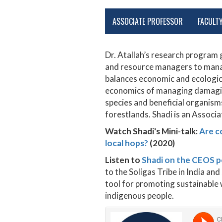
ASSOCIATE PROFESSOR
FACULT
Dr. Atallah’s research progra
and resource managers to manag
balances economic and ecologica
economics of managing damaging
species and beneficial organism
forestlands. Shadi is an Associ
Watch Shadi's Mini-talk:
Are c
local hops?
(2020)
Listen to
Shadi on the CEOS 
to the Soligas Tribe in India a
tool for promoting sustainable w
indigenous people.