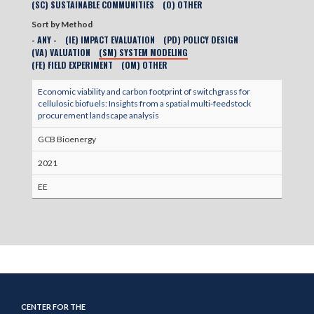
(SC) SUSTAINABLE COMMUNITIES
(O) OTHER
Sort by Method
- ANY -
(IE) IMPACT EVALUATION
(PD) POLICY DESIGN
(VA) VALUATION
(SM) SYSTEM MODELING
(FE) FIELD EXPERIMENT
(OM) OTHER
Economic viability and carbon footprint of switchgrass for
cellulosic biofuels: Insights from a spatial multi‐feedstock
procurement landscape analysis
GCB Bioenergy
2021
EE
CENTER FOR THE