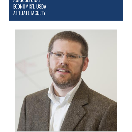
AGRICULTURAL
ECONOMIST, USDA
AFFILIATE FACULTY