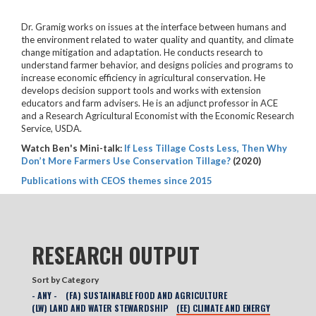
Dr. Gramig works on issues at the interface between humans and
the environment related to water quality and quantity, and climate
change mitigation and adaptation. He conducts research to
understand farmer behavior, and designs policies and programs to
increase economic efficiency in agricultural conservation. He
develops decision support tools and works with extension
educators and farm advisers. He is an adjunct professor in ACE
and a Research Agricultural Economist with the Economic Research
Service, USDA.
Watch Ben's Mini-talk:
If Less Tillage Costs Less, Then Why
Don’t More Farmers Use Conservation Tillage?
(2020)
Publications with CEOS themes since 2015
RESEARCH OUTPUT
Sort by Category
- ANY -
(FA) SUSTAINABLE FOOD AND AGRICULTURE
(LW) LAND AND WATER STEWARDSHIP
(EE) CLIMATE AND ENERGY