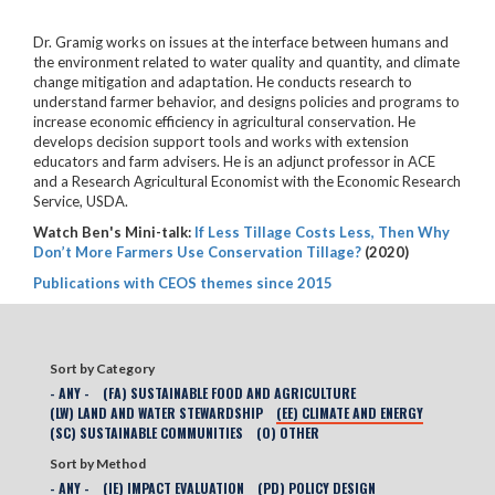
Dr. Gramig works on issues at the interface between humans and
the environment related to water quality and quantity, and climate
change mitigation and adaptation. He conducts research to
understand farmer behavior, and designs policies and programs to
increase economic efficiency in agricultural conservation. He
develops decision support tools and works with extension
educators and farm advisers. He is an adjunct professor in ACE
and a Research Agricultural Economist with the Economic Research
Service, USDA.
Watch Ben's Mini-talk:
If Less Tillage Costs Less, Then Why
Don’t More Farmers Use Conservation Tillage?
(2020)
Publications with CEOS themes since 2015
Sort by Category
- ANY -
(FA) SUSTAINABLE FOOD AND AGRICULTURE
(LW) LAND AND WATER STEWARDSHIP
(EE) CLIMATE AND ENERGY
(SC) SUSTAINABLE COMMUNITIES
(O) OTHER
Sort by Method
- ANY -
(IE) IMPACT EVALUATION
(PD) POLICY DESIGN