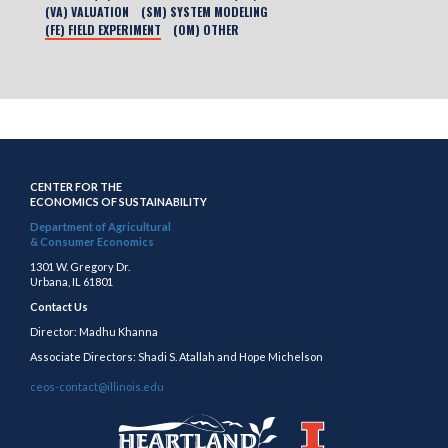
(VA) VALUATION
(SM) SYSTEM MODELING
(FE) FIELD EXPERIMENT
(OM) OTHER
CENTER FOR THE
ECONOMICS OF SUSTAINABILITY
Department of Agricultural
& Consumer Economics
1301 W. Gregory Dr.
Urbana, IL 61801
Contact Us
Director: Madhu Khanna
Associate Directors: Shadi S. Atallah and Hope Michelson
ceos-contact@illinois.edu
https://publish.illinois.edu/heartland/
https://illinois.edu