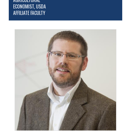
AGRICULTURAL
ECONOMIST, USDA
AFFILIATE FACULTY