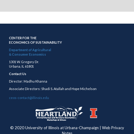
CENTER FOR THE
ECONOMICS OF SUSTAINABILITY
Department of Agricultural
& Consumer Economics
1301 W. Gregory Dr.
Urbana, IL 61801
Contact Us
Director: Madhu Khanna
Associate Directors: Shadi S. Atallah and Hope Michelson
ceos-contact@illinois.edu
https://publish.illinois.edu/heartland/
https://illinois.edu
© 2020 University of Illinois at Urbana-Champaign | Web Privacy
Notes