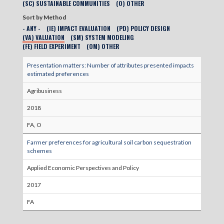
(SC) SUSTAINABLE COMMUNITIES
(O) OTHER
Sort by Method
- ANY -
(IE) IMPACT EVALUATION
(PD) POLICY DESIGN
(VA) VALUATION
(SM) SYSTEM MODELING
(FE) FIELD EXPERIMENT
(OM) OTHER
Presentation matters: Number of attributes presented impacts
estimated preferences
Agribusiness
2018
FA, O
Farmer preferences for agricultural soil carbon sequestration
schemes
Applied Economic Perspectives and Policy
2017
FA