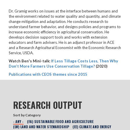
Dr. Gramig works on issues at the interface between humans and
the environment related to water quality and quantity, and climate
change mitigation and adaptation. He conducts research to
understand farmer behavior, and designs policies and programs to
increase economic efficiency in agricultural conservation. He
develops decision support tools and works with extension
educators and farm advisers. He is an adjunct professor in ACE
and a Research Agricultural Economist with the Economic Research
Service, USDA.
Watch Ben's Mini-talk:
If Less Tillage Costs Less, Then Why
Don’t More Farmers Use Conservation Tillage?
(2020)
Publications with CEOS themes since 2015
RESEARCH OUTPUT
Sort by Category
- ANY -
(FA) SUSTAINABLE FOOD AND AGRICULTURE
(LW) LAND AND WATER STEWARDSHIP
(EE) CLIMATE AND ENERGY