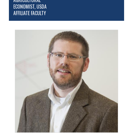
AGRICULTURAL
ECONOMIST, USDA
AFFILIATE FACULTY