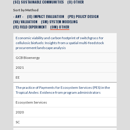
(SC) SUSTAINABLE COMMUNITIES
(O) OTHER
Sort by Method
- ANY -
(IE) IMPACT EVALUATION
(PD) POLICY DESIGN
(VA) VALUATION
(SM) SYSTEM MODELING
(FE) FIELD EXPERIMENT
(OM) OTHER
Economic viability and carbon footprint of switchgrass for
cellulosic biofuels: Insights from a spatial multi‐feedstock
procurement landscape analysis
GCB Bioenergy
2021
EE
The practice of Payments for Ecosystem Services (PES) in the
Tropical Andes: Evidence from program administrators
Ecosystem Services
2020
SC