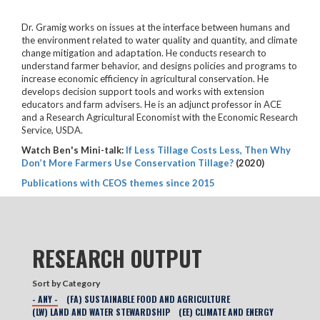
Dr. Gramig works on issues at the interface between humans and
the environment related to water quality and quantity, and climate
change mitigation and adaptation. He conducts research to
understand farmer behavior, and designs policies and programs to
increase economic efficiency in agricultural conservation. He
develops decision support tools and works with extension
educators and farm advisers. He is an adjunct professor in ACE
and a Research Agricultural Economist with the Economic Research
Service, USDA.
Watch Ben's Mini-talk:
If Less Tillage Costs Less, Then Why
Don’t More Farmers Use Conservation Tillage?
(2020)
Publications with CEOS themes since 2015
RESEARCH OUTPUT
Sort by Category
- ANY -
(FA) SUSTAINABLE FOOD AND AGRICULTURE
(LW) LAND AND WATER STEWARDSHIP
(EE) CLIMATE AND ENERGY