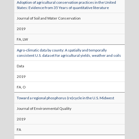
Adoption of agricultural conservation practices in the United
States: Evidence from 35 Years of quantitative literature
Journal of Soil and Water Conservation
2019
FA, LW
Agro-climatic data by county: A spatially and temporally
consistent U.S. dataset for agricultural yields, weather and soils
Data
2019
FA, O
Toward a regional phosphorus (re)cycle in the U.S. Midwest
Journal of Environmental Quality
2019
FA