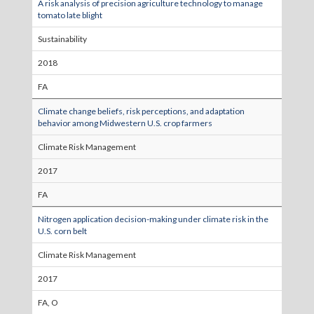
A risk analysis of precision agriculture technology to manage
tomato late blight
Sustainability
2018
FA
Climate change beliefs, risk perceptions, and adaptation
behavior among Midwestern U.S. crop farmers
Climate Risk Management
2017
FA
Nitrogen application decision-making under climate risk in the
U.S. corn belt
Climate Risk Management
2017
FA, O