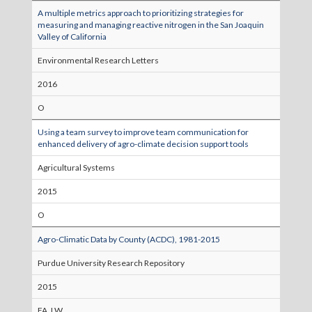
A multiple metrics approach to prioritizing strategies for
measuring and managing reactive nitrogen in the San Joaquin
Valley of California
Environmental Research Letters
2016
O
Using a team survey to improve team communication for
enhanced delivery of agro-climate decision support tools
Agricultural Systems
2015
O
Agro-Climatic Data by County (ACDC), 1981-2015
Purdue University Research Repository
2015
FA, LW