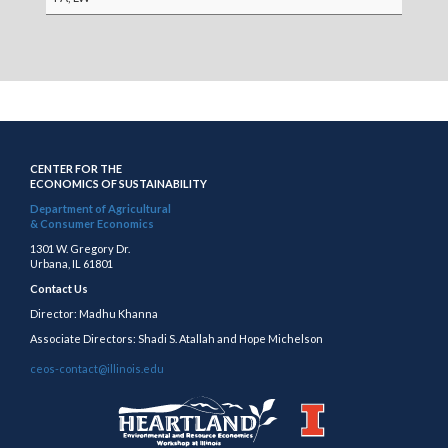
CENTER FOR THE
ECONOMICS OF SUSTAINABILITY
Department of Agricultural
& Consumer Economics
1301 W. Gregory Dr.
Urbana, IL 61801
Contact Us
Director: Madhu Khanna
Associate Directors: Shadi S. Atallah and Hope Michelson
ceos-contact@illinois.edu
https://publish.illinois.edu/heartland/
https://illinois.edu