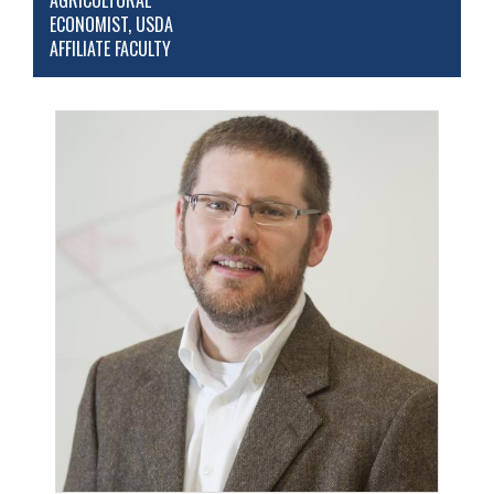
AGRICULTURAL
ECONOMIST, USDA
AFFILIATE FACULTY