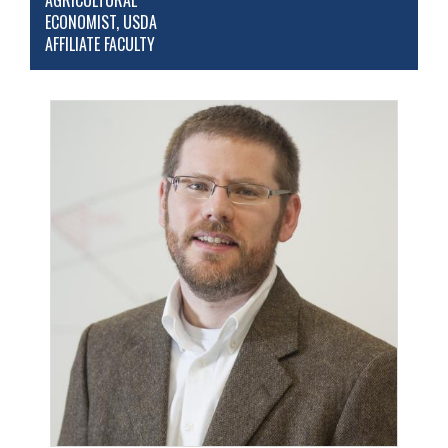
AGRICULTURAL
ECONOMIST, USDA
AFFILIATE FACULTY