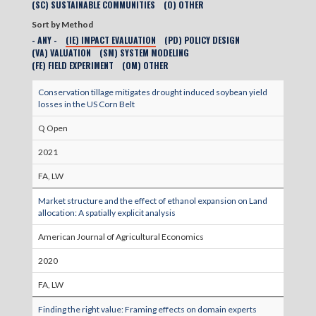
(SC) SUSTAINABLE COMMUNITIES
(O) OTHER
Sort by Method
- ANY -
(IE) IMPACT EVALUATION
(PD) POLICY DESIGN
(VA) VALUATION
(SM) SYSTEM MODELING
(FE) FIELD EXPERIMENT
(OM) OTHER
Conservation tillage mitigates drought induced soybean yield
losses in the US Corn Belt
Q Open
2021
FA, LW
Market structure and the effect of ethanol expansion on Land
allocation: A spatially explicit analysis
American Journal of Agricultural Economics
2020
FA, LW
Finding the right value: Framing effects on domain experts