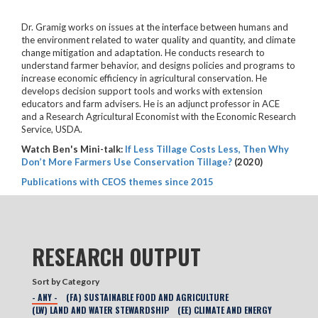
Dr. Gramig works on issues at the interface between humans and
the environment related to water quality and quantity, and climate
change mitigation and adaptation. He conducts research to
understand farmer behavior, and designs policies and programs to
increase economic efficiency in agricultural conservation. He
develops decision support tools and works with extension
educators and farm advisers. He is an adjunct professor in ACE
and a Research Agricultural Economist with the Economic Research
Service, USDA.
Watch Ben's Mini-talk:
If Less Tillage Costs Less, Then Why
Don’t More Farmers Use Conservation Tillage?
(2020)
Publications with CEOS themes since 2015
RESEARCH OUTPUT
Sort by Category
- ANY -
(FA) SUSTAINABLE FOOD AND AGRICULTURE
(LW) LAND AND WATER STEWARDSHIP
(EE) CLIMATE AND ENERGY