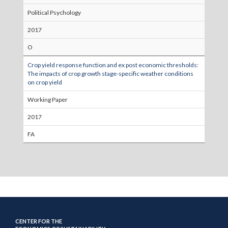
Political Psychology
2017
O
Crop yield response function and ex post economic thresholds:
The impacts of crop growth stage-specific weather conditions
on crop yield
Working Paper
2017
FA
CENTER FOR THE