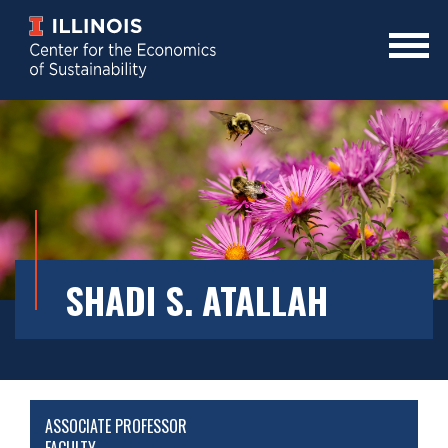
Skip
to
main
Mobile
content
Menu
Toggle
SHADI S. ATALLAH
ASSOCIATE PROFESSOR