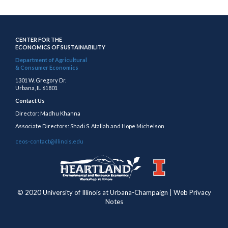
CENTER FOR THE
ECONOMICS OF SUSTAINABILITY
Department of Agricultural
& Consumer Economics
1301 W. Gregory Dr.
Urbana, IL 61801
Contact Us
Director: Madhu Khanna
Associate Directors: Shadi S. Atallah and Hope Michelson
ceos-contact@illinois.edu
https://publish.illinois.edu/heartland/
https://illinois.edu
© 2020 University of Illinois at Urbana-Champaign | Web Privacy
Notes