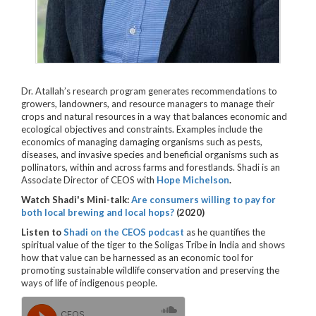
Dr. Atallah’s research program generates recommendations to
growers, landowners, and resource managers to manage their
crops and natural resources in a way that balances economic and
ecological objectives and constraints. Examples include the
economics of managing damaging organisms such as pests,
diseases, and invasive species and beneficial organisms such as
pollinators, within and across farms and forestlands. Shadi is an
Associate Director of CEOS with
Hope Michelson
.
Watch Shadi's Mini-talk:
Are consumers willing to pay for
both local brewing and local hops?
(2020)
Listen to
Shadi on the CEOS podcast
as he
quantifies the
spiritual value of the tiger to the Soligas Tribe in India and shows
how that value can be harnessed as an economic tool for
promoting sustainable wildlife conservation and preserving the
ways of life of indigenous people.