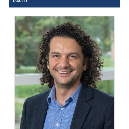
FACULTY