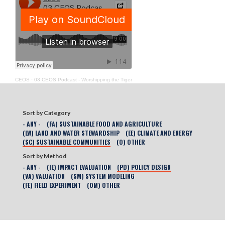
CEOS
·
03 CEOS Podcast - Worshipping the Tiger
Sort by Category
- ANY -
(FA) SUSTAINABLE FOOD AND AGRICULTURE
(LW) LAND AND WATER STEWARDSHIP
(EE) CLIMATE AND ENERGY
(SC) SUSTAINABLE COMMUNITIES
(O) OTHER
Sort by Method
- ANY -
(IE) IMPACT EVALUATION
(PD) POLICY DESIGN
(VA) VALUATION
(SM) SYSTEM MODELING
(FE) FIELD EXPERIMENT
(OM) OTHER