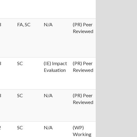
3
FA, SC
N/A
(PR) Peer
Reviewed
3
SC
(IE) Impact
(PR) Peer
Evaluation
Reviewed
3
SC
N/A
(PR) Peer
Reviewed
2
SC
N/A
(WP)
Working