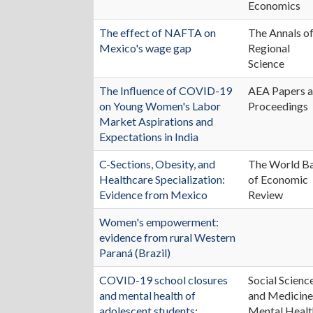
Economics
The effect of NAFTA on
The Annals o
Mexico's wage gap
Regional
Science
The Influence of COVID-19
AEA Papers 
on Young Women's Labor
Proceedings
Market Aspirations and
Expectations in India
C-Sections, Obesity, and
The World B
Healthcare Specialization:
of Economic
Evidence from Mexico
Review
Women's empowerment:
evidence from rural Western
Paraná (Brazil)
COVID-19 school closures
Social Scienc
and mental health of
and Medicine
adolescent students:
Mental Healt