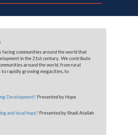
s
ns facing communities around the world that
velopment in the 21st century. We contribute
communities around the world, from rural
 to rapidly growing megacities, to
ining Development?
Presented by Hope
ing and local hops?
Presented by Shadi Atallah