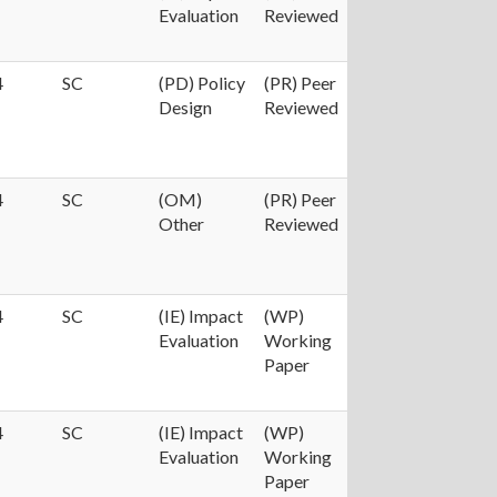
Evaluation
Reviewed
4
SC
(PD) Policy
(PR) Peer
Design
Reviewed
4
SC
(OM)
(PR) Peer
Other
Reviewed
4
SC
(IE) Impact
(WP)
Evaluation
Working
Paper
4
SC
(IE) Impact
(WP)
Evaluation
Working
Paper