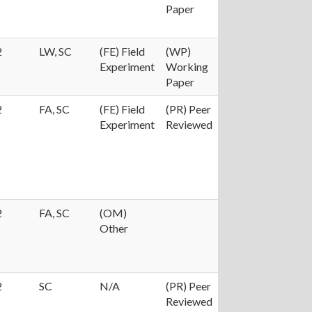
Paper
2
LW, SC
(FE) Field
(WP)
Experiment
Working
Paper
2
FA, SC
(FE) Field
(PR) Peer
Experiment
Reviewed
2
FA, SC
(OM)
Other
2
SC
N/A
(PR) Peer
Reviewed