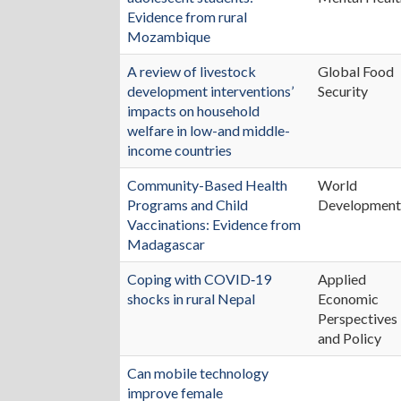
Evidence from rural
Mozambique
A review of livestock
Global Food
development interventions’
Security
impacts on household
welfare in low-and middle-
income countries
Community-Based Health
World
Programs and Child
Developmen
Vaccinations: Evidence from
Madagascar
Coping with COVID‐19
Applied
shocks in rural Nepal
Economic
Perspectives
and Policy
Can mobile technology
improve female