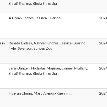
t
Shruti Sharma, Bhola Shrestha
A Bryan Endres, Jessica Guarino
202
s in
Renata Endres, A Bryan Endres, Jessica Guarino,
202
Tyler Swanson, Suiwen Zou
Sarah Janzen, Nicholas Magnan, Conner Mullally,
202
Shruti Sharma, Bhola Shrestha
Hyeran Chung, Mary Arends-Kuenning
202