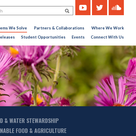
https://www.youtube.com/c
https://twitter.com/ce
https://soun
Search
451767727-
776956376
lems We Solve
Partners & Collaborations
Where We Work
eleases
Student Opportunities
Events
Connect With Us
D & WATER STEWARDSHIP
INABLE FOOD & AGRICULTURE