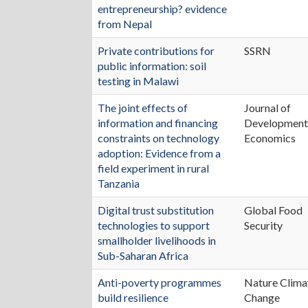
entrepreneurship? evidence
from Nepal
Private contributions for
SSRN
public information: soil
testing in Malawi
The joint effects of
Journal of
information and financing
Developmen
constraints on technology
Economics
adoption: Evidence from a
field experiment in rural
Tanzania
Digital trust substitution
Global Food
technologies to support
Security
smallholder livelihoods in
Sub-Saharan Africa
Anti-poverty programmes
Nature Clima
build resilience
Change