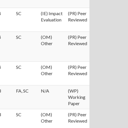
4
SC
(IE) Impact
(PR) Peer
Evaluation
Reviewed
4
SC
(OM)
(PR) Peer
Other
Reviewed
4
SC
(OM)
(PR) Peer
Other
Reviewed
3
FA, SC
N/A
(WP)
Working
Paper
3
SC
(OM)
(PR) Peer
Other
Reviewed