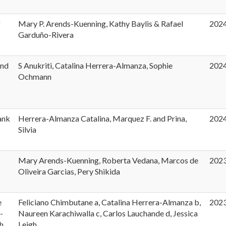
f
Mary P. Arends-Kuenning, Kathy Baylis & Rafael
202
Garduño-Rivera
and
S Anukriti, Catalina Herrera-Almanza, Sophie
202
Ochmann
ank
Herrera-Almanza Catalina, Marquez F. and Prina,
202
Silvia
Mary Arends-Kuenning, Roberta Vedana, Marcos de
202
Oliveira Garcias, Pery Shikida
e
Feliciano Chimbutane a, Catalina Herrera-Almanza b,
202
-
Naureen Karachiwalla c, Carlos Lauchande d, Jessica
h
Leigh