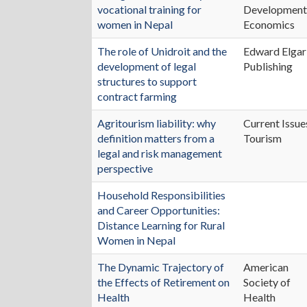
vocational training for
Developmen
women in Nepal
Economics
The role of Unidroit and the
Edward Elgar
development of legal
Publishing
structures to support
contract farming
Agritourism liability: why
Current Issue
definition matters from a
Tourism
legal and risk management
perspective
Household Responsibilities
and Career Opportunities:
Distance Learning for Rural
Women in Nepal
The Dynamic Trajectory of
American
the Effects of Retirement on
Society of
Health
Health