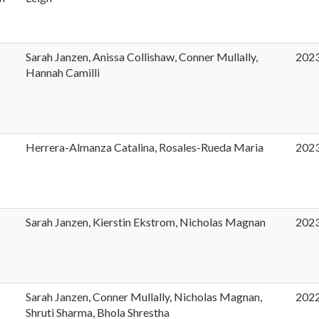
Sarah Janzen, Anissa Collishaw, Conner Mullally,
202
Hannah Camilli
Herrera-Almanza Catalina, Rosales-Rueda Maria
202
t
Sarah Janzen, Kierstin Ekstrom, Nicholas Magnan
202
Sarah Janzen, Conner Mullally, Nicholas Magnan,
202
Shruti Sharma, Bhola Shrestha