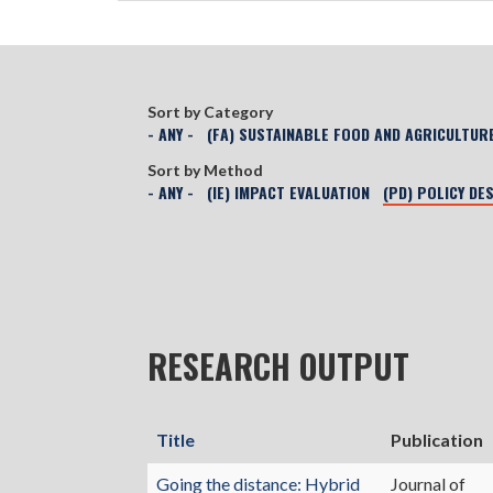
Sort by Category
- ANY -
(FA) SUSTAINABLE FOOD AND AGRICULTUR
Sort by Method
- ANY -
(IE) IMPACT EVALUATION
(PD) POLICY DE
RESEARCH OUTPUT
Title
Publication
Going the distance: Hybrid
Journal of