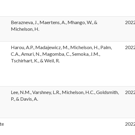
Berazneva, J., Maertens, A., Mhango, W., &
202
Michelson, H.
Harou, A.P., Madajewicz, M., Michelson, H., Palm,
202
t
C.A., Amuri, N., Magomba, C., Semoka, J.M.,
Tschirhart, K., & Weil, R.
Lee, N.M., Varshney, L.R., Michelson, H.C., Goldsmith,
202
P., & Davis, A.
te
202