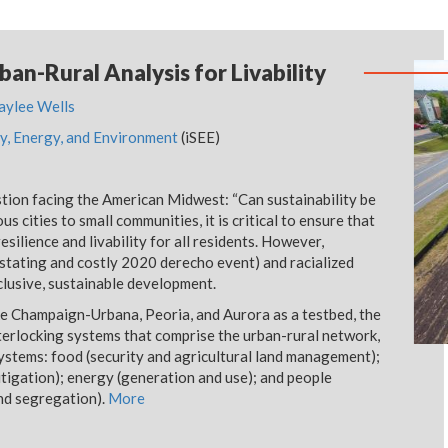
ban-Rural Analysis for Livability
aylee Wells
lity, Energy, and Environment
(iSEE)
estion facing the American Midwest: “Can sustainability be
 cities to small communities, it is critical to ensure that
silience and livability for all residents. However,
astating and costly 2020 derecho event) and racialized
nclusive, sustainable development.
ke Champaign-Urbana, Peoria, and Aurora as a testbed, the
terlocking systems that comprise the urban-rural network,
systems: food (security and agricultural land management);
tigation); energy (generation and use); and people
and segregation).
More