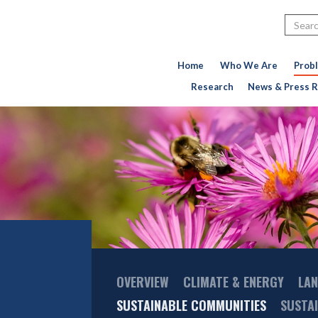
Search
Home
Who We Are
Prob
Research
News & Press R
Main
OVERVIEW
CLIMATE & ENERGY
LAN
Menu
SUSTAINABLE COMMUNITIES
SUSTA