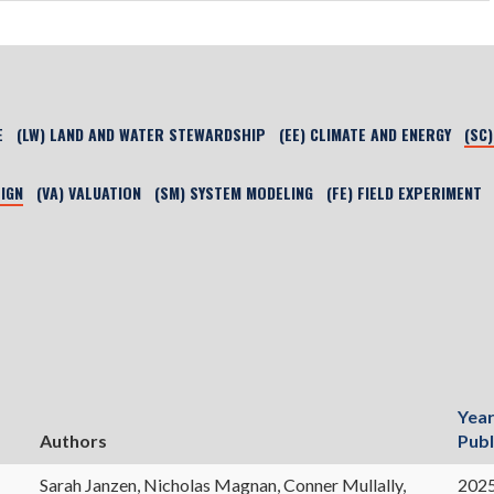
E
(LW) LAND AND WATER STEWARDSHIP
(EE) CLIMATE AND ENERGY
(SC
SIGN
(VA) VALUATION
(SM) SYSTEM MODELING
(FE) FIELD EXPERIMENT
Yea
Authors
Publ
Sarah Janzen, Nicholas Magnan, Conner Mullally,
202