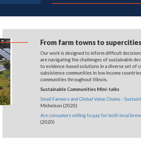
From farm towns to supercitie
Our work is designed to inform difficult decisio
are navigating the challenges of sustainable de
to evidence-based solutions in a diverse set of 
subsistence communities in low income countries
communities throughout Illinois.
Sustainable Communities Mini-talks
Small Farmers and Global Value Chains - Susta
Michelson (2020)
Are consumers willing to pay for both local brew
(2020)