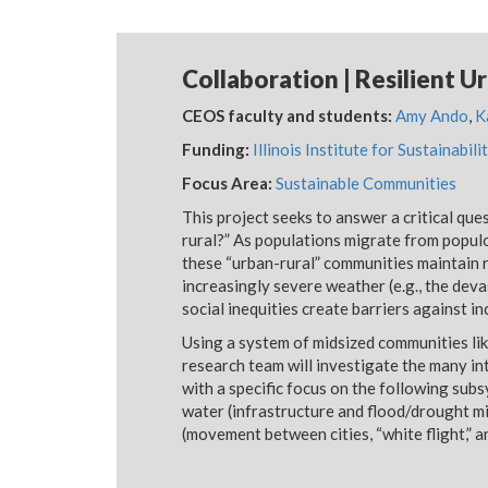
Collaboration | Resilient Ur
CEOS faculty and students:
Amy Ando
,
K
Funding:
Illinois Institute for Sustainabi
Focus Area:
Sustainable Communities
This project seeks to answer a critical qu
rural?” As populations migrate from populous
these “urban-rural” communities maintain re
increasingly severe weather (e.g., the dev
social inequities create barriers against i
Using a system of midsized communities li
research team will investigate the many in
with a specific focus on the following sub
water (infrastructure and flood/drought mi
(movement between cities, “white flight,” 