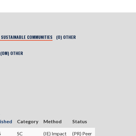
) SUSTAINABLE COMMUNITIES
(O) OTHER
(OM) OTHER
r
ished
Category
Method
Status
5
SC
(IE) Impact
(PR) Peer