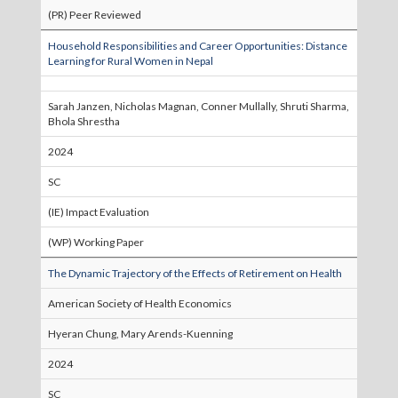
(PR) Peer Reviewed
Household Responsibilities and Career Opportunities: Distance
Learning for Rural Women in Nepal
Sarah Janzen, Nicholas Magnan, Conner Mullally, Shruti Sharma,
Bhola Shrestha
2024
SC
(IE) Impact Evaluation
(WP) Working Paper
The Dynamic Trajectory of the Effects of Retirement on Health
American Society of Health Economics
Hyeran Chung, Mary Arends-Kuenning
2024
SC