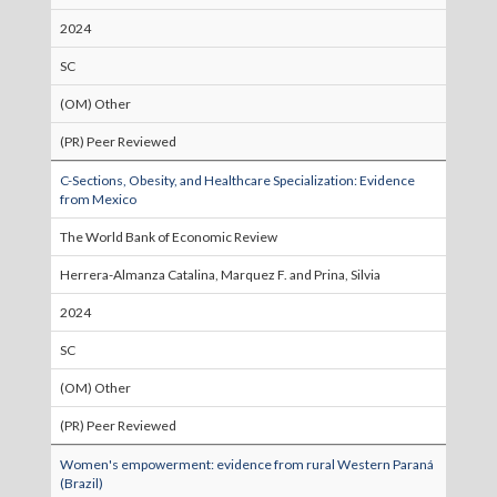
2024
SC
(OM) Other
(PR) Peer Reviewed
C-Sections, Obesity, and Healthcare Specialization: Evidence
from Mexico
The World Bank of Economic Review
Herrera-Almanza Catalina, Marquez F. and Prina, Silvia
2024
SC
(OM) Other
(PR) Peer Reviewed
Women's empowerment: evidence from rural Western Paraná
(Brazil)