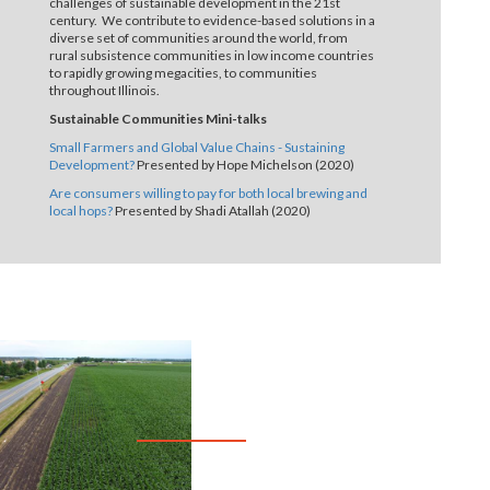
challenges of sustainable development in the 21st
century. We contribute to evidence-based solutions in a
diverse set of communities around the world, from
rural subsistence communities in low income countries
to rapidly growing megacities, to communities
throughout Illinois.
Sustainable Communities Mini-talks
Small Farmers and Global Value Chains - Sustaining
Development?
Presented by Hope Michelson (2020)
Are consumers willing to pay for both local brewing and
local hops?
Presented by Shadi Atallah (2020)