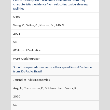
Distribution of pollution incidence based on community
characteristics: evidence from relocating toxic-releasing
facilities
SSRN
Wang, X., Deltas, G., Khanna, M., & Bi, X.
2021
SC
(IE) Impact Evaluation
(WP) Working Paper
Should congested cities reduce their speed limits? Evidence
from São Paulo, Brazil
Journal of Public Economics
Ang, A., Christensen, P., & Schwambach-Vieira, R.
2020
SC