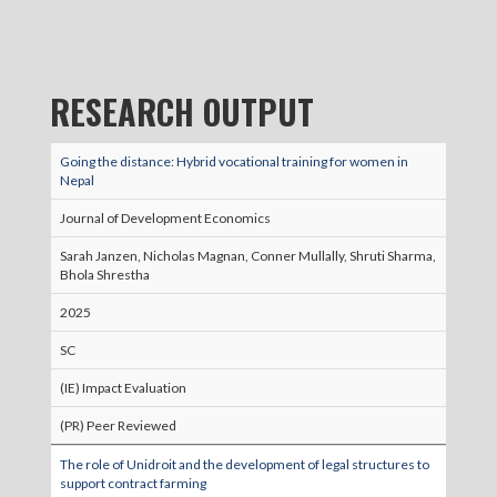
RESEARCH OUTPUT
Going the distance: Hybrid vocational training for women in
Nepal
Journal of Development Economics
Sarah Janzen, Nicholas Magnan, Conner Mullally, Shruti Sharma,
Bhola Shrestha
2025
SC
(IE) Impact Evaluation
(PR) Peer Reviewed
The role of Unidroit and the development of legal structures to
support contract farming