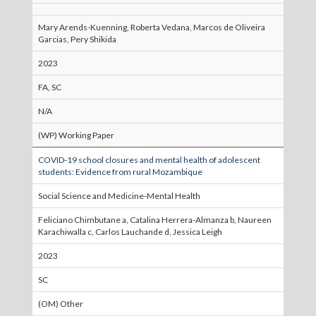
Mary Arends-Kuenning, Roberta Vedana, Marcos de Oliveira
Garcias, Pery Shikida
2023
FA, SC
N/A
(WP) Working Paper
COVID-19 school closures and mental health of adolescent
students: Evidence from rural Mozambique
Social Science and Medicine-Mental Health
Feliciano Chimbutane a, Catalina Herrera-Almanza b, Naureen
Karachiwalla c, Carlos Lauchande d, Jessica Leigh
2023
SC
(OM) Other