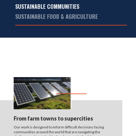
SUSTAINABLE COMMUNITIES
SUSTAINABLE FOOD & AGRICULTURE
From farm towns to supercities
Our work is designed to inform difficult decisions facing
communities around the world that are navigating the