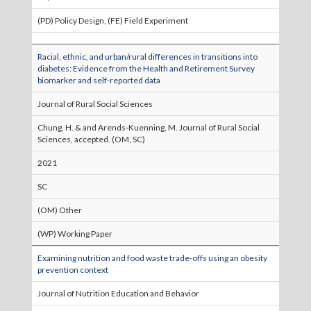
(PD) Policy Design, (FE) Field Experiment
Racial, ethnic, and urban/rural differences in transitions into
diabetes: Evidence from the Health and Retirement Survey
biomarker and self-reported data
Journal of Rural Social Sciences
Chung, H. & and Arends-Kuenning, M. Journal of Rural Social
Sciences, accepted. (OM, SC)
2021
SC
(OM) Other
(WP) Working Paper
Examining nutrition and food waste trade-offs using an obesity
prevention context
Journal of Nutrition Education and Behavior