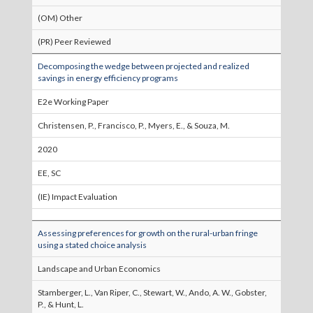
(OM) Other
(PR) Peer Reviewed
Decomposing the wedge between projected and realized
savings in energy efficiency programs
E2e Working Paper
Christensen, P., Francisco, P., Myers, E., & Souza, M.
2020
EE, SC
(IE) Impact Evaluation
Assessing preferences for growth on the rural-urban fringe
using a stated choice analysis
Landscape and Urban Economics
Stamberger, L., Van Riper, C., Stewart, W., Ando, A. W., Gobster,
P., & Hunt, L.