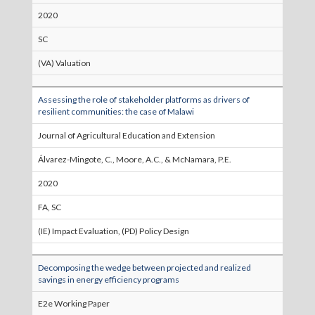
2020
SC
(VA) Valuation
Assessing the role of stakeholder platforms as drivers of
resilient communities: the case of Malawi
Journal of Agricultural Education and Extension
Álvarez-Mingote, C., Moore, A.C., & McNamara, P.E.
2020
FA, SC
(IE) Impact Evaluation, (PD) Policy Design
Decomposing the wedge between projected and realized
savings in energy efficiency programs
E2e Working Paper