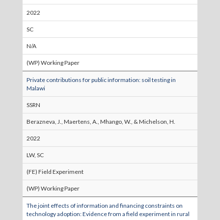
2022
SC
N/A
(WP) Working Paper
Private contributions for public information: soil testing in
Malawi
SSRN
Berazneva, J., Maertens, A., Mhango, W., & Michelson, H.
2022
LW, SC
(FE) Field Experiment
(WP) Working Paper
The joint effects of information and financing constraints on
technology adoption: Evidence from a field experiment in rural