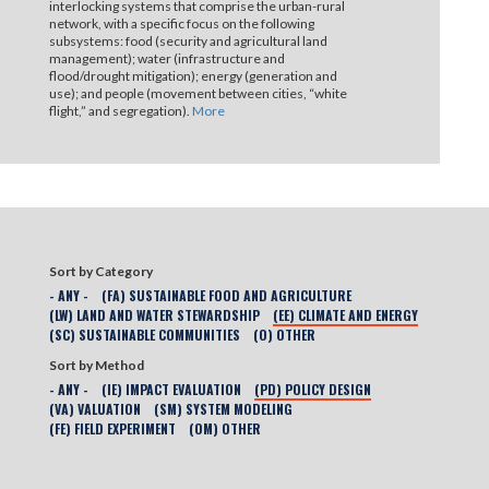
interlocking systems that comprise the urban-rural
network, with a specific focus on the following
subsystems: food (security and agricultural land
management); water (infrastructure and
flood/drought mitigation); energy (generation and
use); and people (movement between cities, “white
flight,” and segregation).
More
Sort by Category
- ANY -
(FA) SUSTAINABLE FOOD AND AGRICULTURE
(LW) LAND AND WATER STEWARDSHIP
(EE) CLIMATE AND ENERGY
(SC) SUSTAINABLE COMMUNITIES
(O) OTHER
Sort by Method
- ANY -
(IE) IMPACT EVALUATION
(PD) POLICY DESIGN
(VA) VALUATION
(SM) SYSTEM MODELING
(FE) FIELD EXPERIMENT
(OM) OTHER