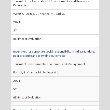
Journal of the Association of Environmental and Resource
Economists
Wang, X., Deltas, G., Khanna, M., & Bi, X.
2021
SC
(IE) Impact Evaluation
Incentives for corporate social responsibility in India: Mandate,
peer pressure and crowding-out effects
Journal of Environmental Economics and Management
Bansal, S., Khanna, M., Sydlowski, J.
2021
SC
(IE) Impact Evaluation