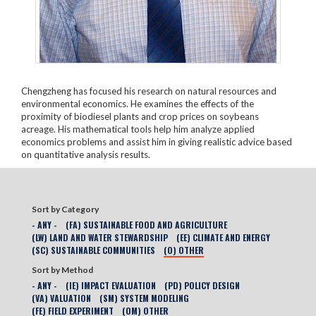
Chengzheng has focused his research on natural resources and
environmental economics. He examines the effects of the
proximity of biodiesel plants and crop prices on soybeans
acreage. His mathematical tools help him analyze applied
economics problems and assist him in giving realistic advice based
on quantitative analysis results.
Sort by Category
- ANY -
(FA) SUSTAINABLE FOOD AND AGRICULTURE
(LW) LAND AND WATER STEWARDSHIP
(EE) CLIMATE AND ENERGY
(SC) SUSTAINABLE COMMUNITIES
(O) OTHER
Sort by Method
- ANY -
(IE) IMPACT EVALUATION
(PD) POLICY DESIGN
(VA) VALUATION
(SM) SYSTEM MODELING
(FE) FIELD EXPERIMENT
(OM) OTHER