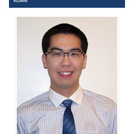
ALUMNI