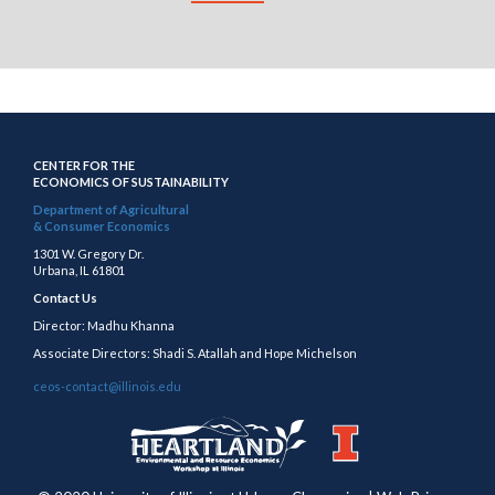
CENTER FOR THE
ECONOMICS OF SUSTAINABILITY
Department of Agricultural
& Consumer Economics
1301 W. Gregory Dr.
Urbana, IL 61801
Contact Us
Director: Madhu Khanna
Associate Directors: Shadi S. Atallah and Hope Michelson
ceos-contact@illinois.edu
https://publish.illinois.edu/heartland/
https://illinois.edu