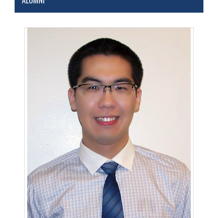
ALUMNI