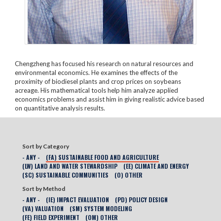
Chengzheng has focused his research on natural resources and
environmental economics. He examines the effects of the
proximity of biodiesel plants and crop prices on soybeans
acreage. His mathematical tools help him analyze applied
economics problems and assist him in giving realistic advice based
on quantitative analysis results.
Sort by Category
- ANY -
(FA) SUSTAINABLE FOOD AND AGRICULTURE
(LW) LAND AND WATER STEWARDSHIP
(EE) CLIMATE AND ENERGY
(SC) SUSTAINABLE COMMUNITIES
(O) OTHER
Sort by Method
- ANY -
(IE) IMPACT EVALUATION
(PD) POLICY DESIGN
(VA) VALUATION
(SM) SYSTEM MODELING
(FE) FIELD EXPERIMENT
(OM) OTHER