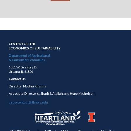
CENTER FOR THE
ECONOMICS OF SUSTAINABILITY
Department of Agricultural
& Consumer Economics
1301 W. Gregory Dr.
Urbana, IL 61801
Contact Us
Director: Madhu Khanna
Associate Directors: Shadi S. Atallah and Hope Michelson
ceos-contact@illinois.edu
https://publish.illinois.edu/heartland/
https://illinois.edu