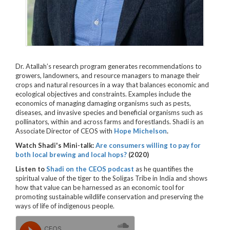
Dr. Atallah’s research program generates recommendations to
growers, landowners, and resource managers to manage their
crops and natural resources in a way that balances economic and
ecological objectives and constraints. Examples include the
economics of managing damaging organisms such as pests,
diseases, and invasive species and beneficial organisms such as
pollinators, within and across farms and forestlands. Shadi is an
Associate Director of CEOS with
Hope Michelson
.
Watch Shadi's Mini-talk:
Are consumers willing to pay for
both local brewing and local hops?
(2020)
Listen to
Shadi on the CEOS podcast
as he
quantifies the
spiritual value of the tiger to the Soligas Tribe in India and shows
how that value can be harnessed as an economic tool for
promoting sustainable wildlife conservation and preserving the
ways of life of indigenous people.