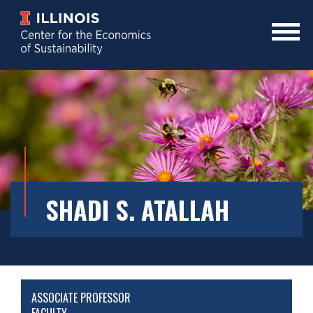
Skip
to
main
Mobile
content
Menu
Toggle
SHADI S. ATALLAH
ASSOCIATE PROFESSOR