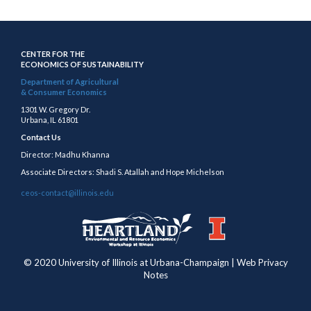
CENTER FOR THE
ECONOMICS OF SUSTAINABILITY
Department of Agricultural
& Consumer Economics
1301 W. Gregory Dr.
Urbana, IL 61801
Contact Us
Director: Madhu Khanna
Associate Directors: Shadi S. Atallah and Hope Michelson
ceos-contact@illinois.edu
https://publish.illinois.edu/heartland/
https://illinois.edu
© 2020 University of Illinois at Urbana-Champaign | Web Privacy
Notes