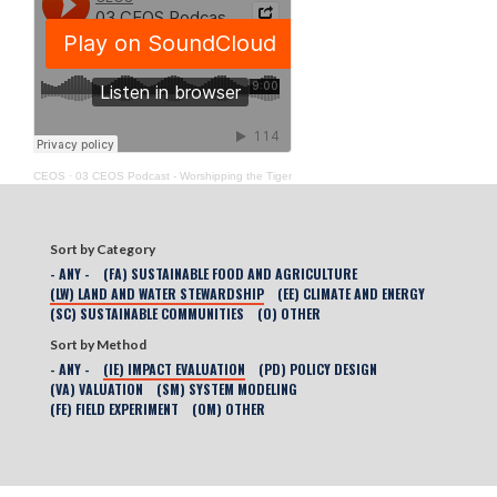
CEOS
·
03 CEOS Podcast - Worshipping the Tiger
Sort by Category
- ANY -
(FA) SUSTAINABLE FOOD AND AGRICULTURE
(LW) LAND AND WATER STEWARDSHIP
(EE) CLIMATE AND ENERGY
(SC) SUSTAINABLE COMMUNITIES
(O) OTHER
Sort by Method
- ANY -
(IE) IMPACT EVALUATION
(PD) POLICY DESIGN
(VA) VALUATION
(SM) SYSTEM MODELING
(FE) FIELD EXPERIMENT
(OM) OTHER