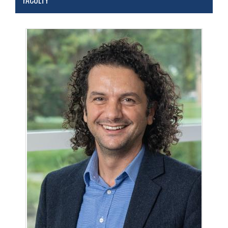
FACULTY