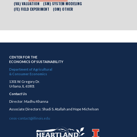
(VA) VALUATION
(SM) SYSTEM MODELING
(FE) FIELD EXPERIMENT
(OM) OTHER
CENTER FOR THE
ECONOMICS OF SUSTAINABILITY
Department of Agricultural
& Consumer Economics
1301 W. Gregory Dr.
Urbana, IL 61801
Contact Us
Director: Madhu Khanna
Associate Directors: Shadi S. Atallah and Hope Michelson
ceos-contact@illinois.edu
https://publish.illinois.edu/heartland/
https://illinois.edu