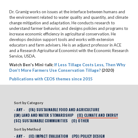
Dr. Gramig works on issues at the interface between humans and
the environment related to water quality and quantity, and climate
change mitigation and adaptation. He conducts research to
understand farmer behavior, and designs policies and programs to
increase economic efficiency in agricultural conservation. He
develops decision support tools and works with extension
educators and farm advisers. He is an adjunct professor in ACE
and a Research Agricultural Economist with the Economic Research
Service, USDA.
Watch Ben's Mini-talk:
If Less Tillage Costs Less, Then Why
Don’t More Farmers Use Conservation Tillage?
(2020)
Publications with CEOS themes since 2015
Sort by Category
- ANY -
(FA) SUSTAINABLE FOOD AND AGRICULTURE
(LW) LAND AND WATER STEWARDSHIP
(EE) CLIMATE AND ENERGY
(SC) SUSTAINABLE COMMUNITIES
(O) OTHER
Sort by Method
- ANY -
(IE) IMPACT EVALUATION
(PD) POLICY DESIGN