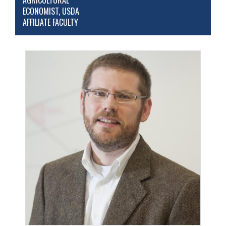
AGRICULTURAL
ECONOMIST, USDA
AFFILIATE FACULTY