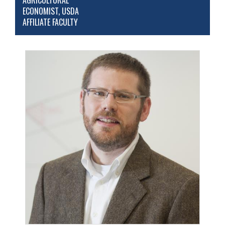
AGRICULTURAL
ECONOMIST, USDA
AFFILIATE FACULTY