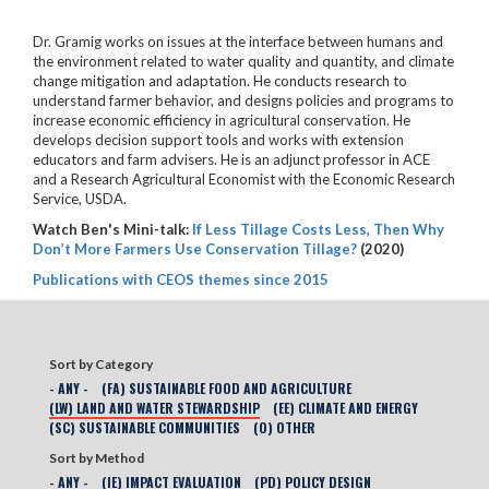
Dr. Gramig works on issues at the interface between humans and
the environment related to water quality and quantity, and climate
change mitigation and adaptation. He conducts research to
understand farmer behavior, and designs policies and programs to
increase economic efficiency in agricultural conservation. He
develops decision support tools and works with extension
educators and farm advisers. He is an adjunct professor in ACE
and a Research Agricultural Economist with the Economic Research
Service, USDA.
Watch Ben's Mini-talk:
If Less Tillage Costs Less, Then Why
Don’t More Farmers Use Conservation Tillage?
(2020)
Publications with CEOS themes since 2015
Sort by Category
- ANY -
(FA) SUSTAINABLE FOOD AND AGRICULTURE
(LW) LAND AND WATER STEWARDSHIP
(EE) CLIMATE AND ENERGY
(SC) SUSTAINABLE COMMUNITIES
(O) OTHER
Sort by Method
- ANY -
(IE) IMPACT EVALUATION
(PD) POLICY DESIGN