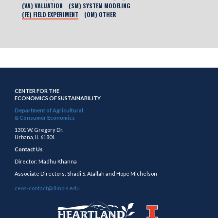
(VA) VALUATION
(SM) SYSTEM MODELING
(FE) FIELD EXPERIMENT
(OM) OTHER
CENTER FOR THE
ECONOMICS OF SUSTAINABILITY
Department of Agricultural
& Consumer Economics
1301 W. Gregory Dr.
Urbana, IL 61801
Contact Us
Director: Madhu Khanna
Associate Directors: Shadi S. Atallah and Hope Michelson
ceos-contact@illinois.edu
https://publish.illinois.edu/heartland/
https://illinois.edu