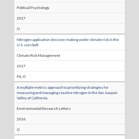
Political Psychology
2017
O
Nitrogen application decision-making under climate risk in the
U.S. corn belt
Climate Risk Management
2017
FA, O
A multiple metrics approach to prioritizing strategies for
measuring and managing reactive nitrogen in the San Joaquin
Valley of California
Environmental Research Letters
2016
O