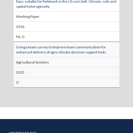
Days suitable for fieldwork in the US corn belt: Climate, soils and
spatial heterogeneity
Working Paper
2016
FA, O
Using a team survey to improve team communication for
enhanced delivery of agro-climate decision support tools
Agricultural Systems
2015
O