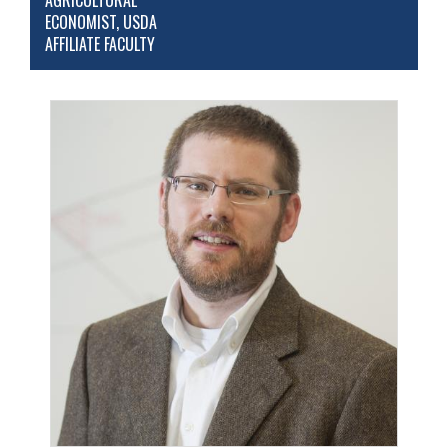
AGRICULTURAL
ECONOMIST, USDA
AFFILIATE FACULTY