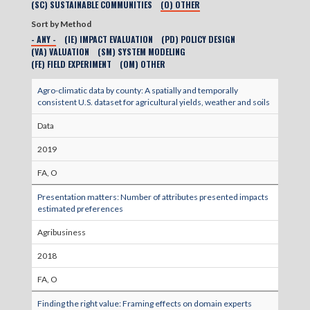
(SC) SUSTAINABLE COMMUNITIES
(O) OTHER
Sort by Method
- ANY -
(IE) IMPACT EVALUATION
(PD) POLICY DESIGN
(VA) VALUATION
(SM) SYSTEM MODELING
(FE) FIELD EXPERIMENT
(OM) OTHER
Agro-climatic data by county: A spatially and temporally
consistent U.S. dataset for agricultural yields, weather and soils
Data
2019
FA, O
Presentation matters: Number of attributes presented impacts
estimated preferences
Agribusiness
2018
FA, O
Finding the right value: Framing effects on domain experts