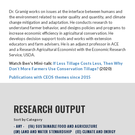
Dr. Gramig works on issues at the interface between humans and
the environment related to water quality and quantity, and climate
change mitigation and adaptation. He conducts research to
understand farmer behavior, and designs policies and programs to
increase economic efficiency in agricultural conservation. He
develops decision support tools and works with extension
educators and farm advisers. He is an adjunct professor in ACE
and a Research Agricultural Economist with the Economic Research
Service, USDA.
Watch Ben's Mini-talk:
If Less Tillage Costs Less, Then Why
Don’t More Farmers Use Conservation Tillage?
(2020)
Publications with CEOS themes since 2015
RESEARCH OUTPUT
Sort by Category
- ANY -
(FA) SUSTAINABLE FOOD AND AGRICULTURE
(LW) LAND AND WATER STEWARDSHIP
(EE) CLIMATE AND ENERGY