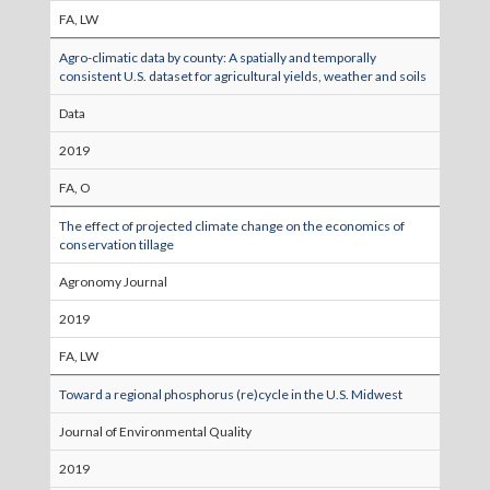
FA, LW
Agro-climatic data by county: A spatially and temporally
consistent U.S. dataset for agricultural yields, weather and soils
Data
2019
FA, O
The effect of projected climate change on the economics of
conservation tillage
Agronomy Journal
2019
FA, LW
Toward a regional phosphorus (re)cycle in the U.S. Midwest
Journal of Environmental Quality
2019