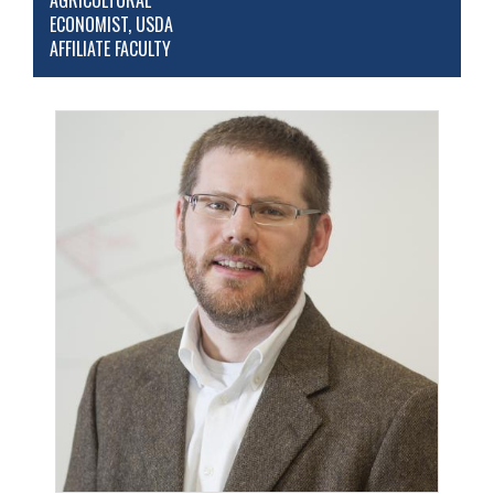
AGRICULTURAL
ECONOMIST, USDA
AFFILIATE FACULTY