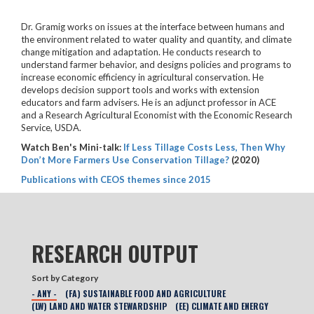
Dr. Gramig works on issues at the interface between humans and
the environment related to water quality and quantity, and climate
change mitigation and adaptation. He conducts research to
understand farmer behavior, and designs policies and programs to
increase economic efficiency in agricultural conservation. He
develops decision support tools and works with extension
educators and farm advisers. He is an adjunct professor in ACE
and a Research Agricultural Economist with the Economic Research
Service, USDA.
Watch Ben's Mini-talk:
If Less Tillage Costs Less, Then Why
Don’t More Farmers Use Conservation Tillage?
(2020)
Publications with CEOS themes since 2015
RESEARCH OUTPUT
Sort by Category
- ANY -
(FA) SUSTAINABLE FOOD AND AGRICULTURE
(LW) LAND AND WATER STEWARDSHIP
(EE) CLIMATE AND ENERGY