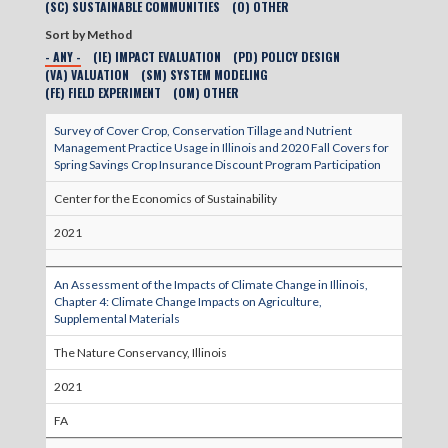
(SC) SUSTAINABLE COMMUNITIES
(O) OTHER
Sort by Method
- ANY -
(IE) IMPACT EVALUATION
(PD) POLICY DESIGN
(VA) VALUATION
(SM) SYSTEM MODELING
(FE) FIELD EXPERIMENT
(OM) OTHER
Survey of Cover Crop, Conservation Tillage and Nutrient
Management Practice Usage in Illinois and 2020 Fall Covers for
Spring Savings Crop Insurance Discount Program Participation
Center for the Economics of Sustainability
2021
An Assessment of the Impacts of Climate Change in Illinois,
Chapter 4: Climate Change Impacts on Agriculture,
Supplemental Materials
The Nature Conservancy, Illinois
2021
FA