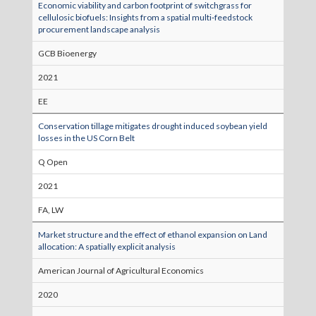
Economic viability and carbon footprint of switchgrass for
cellulosic biofuels: Insights from a spatial multi‐feedstock
procurement landscape analysis
GCB Bioenergy
2021
EE
Conservation tillage mitigates drought induced soybean yield
losses in the US Corn Belt
Q Open
2021
FA, LW
Market structure and the effect of ethanol expansion on Land
allocation: A spatially explicit analysis
American Journal of Agricultural Economics
2020