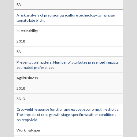
FA
A risk analysis of precision agriculture technology to manage
tomato late blight
Sustainability
2018
FA
Presentation matters: Number of attributes presented impacts
estimated preferences
Agribusiness
2018
FA, O
Crop yield response function and ex post economic thresholds:
The impacts of crop growth stage-specific weather conditions
on crop yield
Working Paper