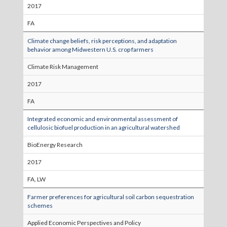
2017
FA
Climate change beliefs, risk perceptions, and adaptation
behavior among Midwestern U.S. crop farmers
Climate Risk Management
2017
FA
Integrated economic and environmental assessment of
cellulosic biofuel production in an agricultural watershed
BioEnergy Research
2017
FA, LW
Farmer preferences for agricultural soil carbon sequestration
schemes
Applied Economic Perspectives and Policy