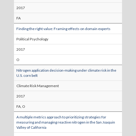
2017
FA
Finding the right value: Framing effects on domain experts
Political Psychology
2017
O
Nitrogen application decision-making under climate risk in the
U.S. corn belt
Climate Risk Management
2017
FA, O
A multiple metrics approach to prioritizing strategies for
measuring and managing reactive nitrogen in the San Joaquin
Valley of California