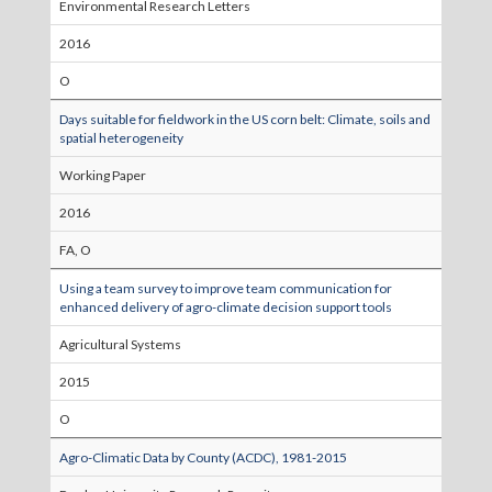
Environmental Research Letters
2016
O
Days suitable for fieldwork in the US corn belt: Climate, soils and
spatial heterogeneity
Working Paper
2016
FA, O
Using a team survey to improve team communication for
enhanced delivery of agro-climate decision support tools
Agricultural Systems
2015
O
Agro-Climatic Data by County (ACDC), 1981-2015