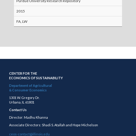
Purdue University Research Repository
2015
FA, LW
CENTER FOR THE
ECONOMICS OF SUSTAINABILITY
Department of Agricultural
& Consumer Economics
1301 W. Gregory Dr.
Urbana, IL 61801
Contact Us
Director: Madhu Khanna
Associate Directors: Shadi S. Atallah and Hope Michelson
ceos-contact@illinois.edu