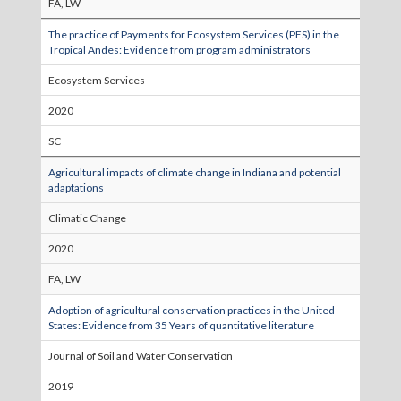
FA, LW
The practice of Payments for Ecosystem Services (PES) in the
Tropical Andes: Evidence from program administrators
Ecosystem Services
2020
SC
Agricultural impacts of climate change in Indiana and potential
adaptations
Climatic Change
2020
FA, LW
Adoption of agricultural conservation practices in the United
States: Evidence from 35 Years of quantitative literature
Journal of Soil and Water Conservation
2019