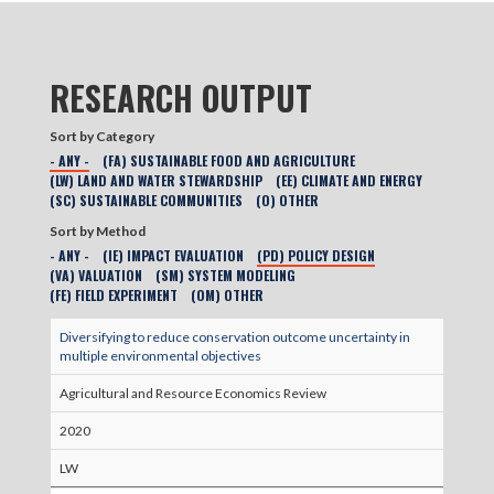
RESEARCH OUTPUT
Sort by Category
- ANY -
(FA) SUSTAINABLE FOOD AND AGRICULTURE
(LW) LAND AND WATER STEWARDSHIP
(EE) CLIMATE AND ENERGY
(SC) SUSTAINABLE COMMUNITIES
(O) OTHER
Sort by Method
- ANY -
(IE) IMPACT EVALUATION
(PD) POLICY DESIGN
(VA) VALUATION
(SM) SYSTEM MODELING
(FE) FIELD EXPERIMENT
(OM) OTHER
Diversifying to reduce conservation outcome uncertainty in
multiple environmental objectives
Agricultural and Resource Economics Review
2020
LW