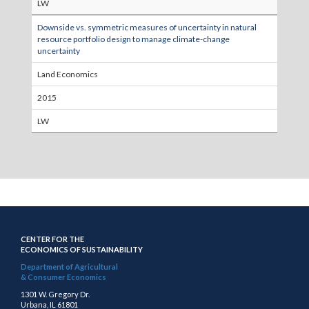
LW
Downside vs. symmetric measures of uncertainty in natural
resource portfolio design to manage climate-change
uncertainty
Land Economics
2015
LW
CENTER FOR THE
ECONOMICS OF SUSTAINABILITY
Department of Agricultural
& Consumer Economics
1301 W. Gregory Dr.
Urbana, IL 61801