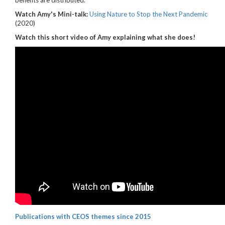
benefits are distributed.
Watch Amy's Mini-talk:
Using Nature to Stop the Next Pandemic
(2020)
Watch this short video of Amy explaining what she does!
Publications with CEOS themes since 2015