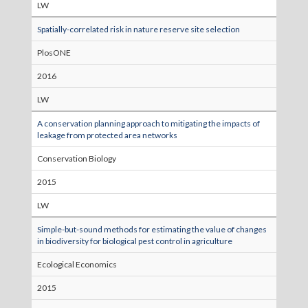
LW
Spatially-correlated risk in nature reserve site selection
PlosONE
2016
LW
A conservation planning approach to mitigating the impacts of
leakage from protected area networks
Conservation Biology
2015
LW
Simple-but-sound methods for estimating the value of changes
in biodiversity for biological pest control in agriculture
Ecological Economics
2015