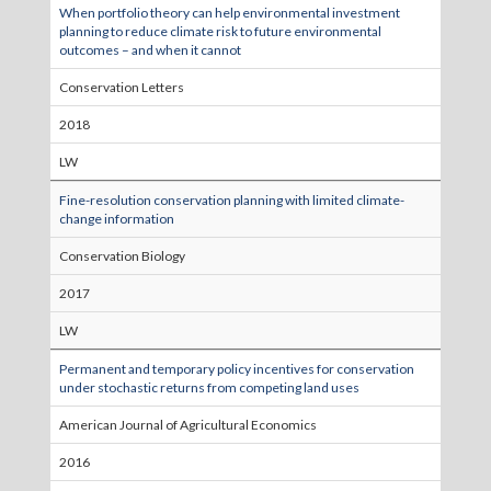
When portfolio theory can help environmental investment
planning to reduce climate risk to future environmental
outcomes – and when it cannot
Conservation Letters
2018
LW
Fine-resolution conservation planning with limited climate-
change information
Conservation Biology
2017
LW
Permanent and temporary policy incentives for conservation
under stochastic returns from competing land uses
American Journal of Agricultural Economics
2016