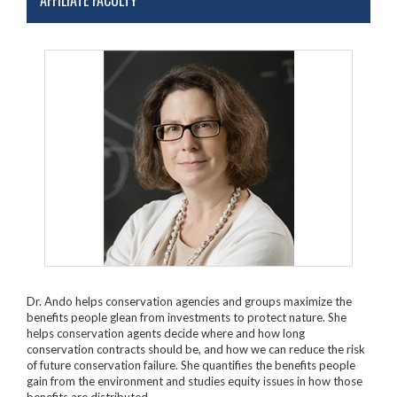
AFFILIATE FACULTY
Dr. Ando helps conservation agencies and groups maximize the
benefits people glean from investments to protect nature. She
helps conservation agents decide where and how long
conservation contracts should be, and how we can reduce the risk
of future conservation failure. She quantifies the benefits people
gain from the environment and studies equity issues in how those