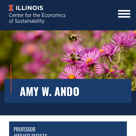
Skip
to
main
Mobile
content
Menu
Toggle
AMY W. ANDO
PROFESSOR